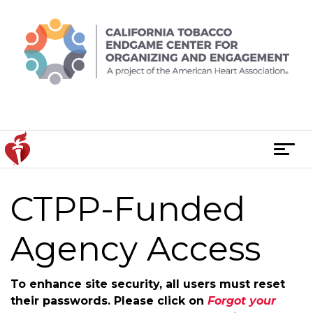
Skip
to
content
T
o
g
CTPP-Funded
g
l
e
Agency Access
n
a
To enhance site security, all users must reset
v
their passwords. Please click on
Forgot your
i