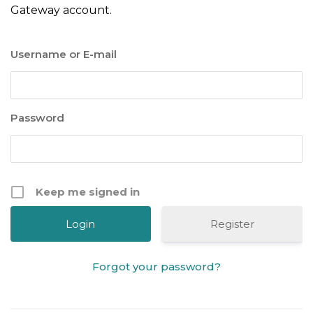
Gateway account.
Username or E-mail
Password
Keep me signed in
Register
Forgot your password?