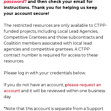
password?
and then check your email for
g
instructions. Thank you for helping us keep
a
your account secure!
t
i
The restricted resources are only available to CTPP-
o
funded projects, including Local Lead Agencies,
n
Competitive Grantees and those subcontracts and
Coalition members associated with local lead
agencies and competitive grantees. A CTPP
contract number is required for access to these
resources.
Please log in with your credentials below.
If you do not have an account,
please request an
account
and it will be reviewed within one business
day.
*Note that this account is separate from a Support