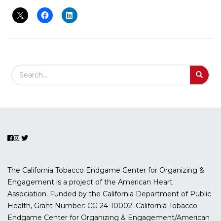
Search Field
S
S
The California Tobacco Endgame Center for Organizing &
Engagement is a project of the American Heart
Association. Funded by the California Department of Public
Health, Grant Number:
CG 24-10002.
California Tobacco
Endgame Center for Organizing & Engagement/American