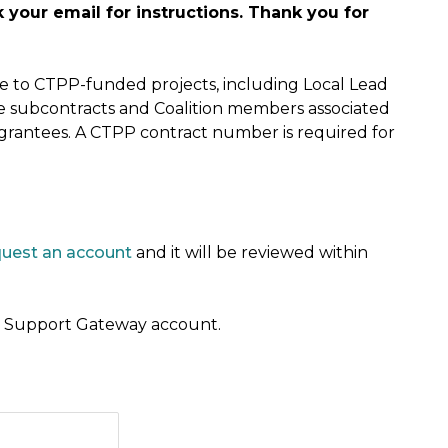
your email for instructions. Thank you for
ble to CTPP-funded projects, including Local Lead
e subcontracts and Coalition members associated
 grantees. A CTPP contract number is required for
quest an account
and it will be reviewed within
 a Support Gateway account.