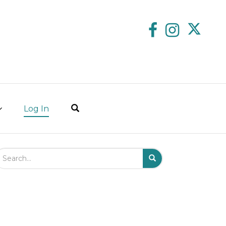
Log In
arch Field
Search
Submit