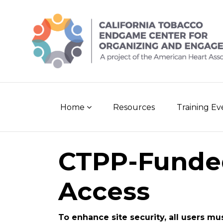
Skip
to
content
Home
Resources
Training E
CTPP-Funde
Access
To enhance site security, all users mu