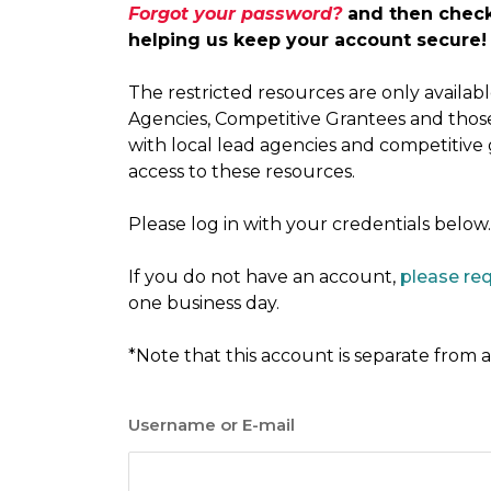
Forgot your password?
and then check 
helping us keep your account secure!
The restricted resources are only availa
Agencies, Competitive Grantees and thos
with local lead agencies and competitive
access to these resources.
Please log in with your credentials below.
If you do not have an account,
please re
one business day.
*Note that this account is separate from
Username or E-mail