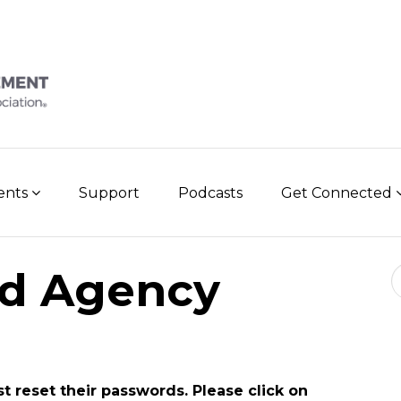
vents
Support
Podcasts
Get Connected
Se
d Agency
st reset their passwords. Please click on