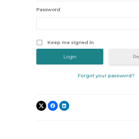
Password
Keep me signed in
Re
Forgot your password?