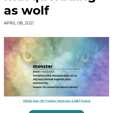
t
as wolf
i
o
n
APRIL 08, 2021
VDOA-Day-Of-Twitter-Monster-LGBTQ.png