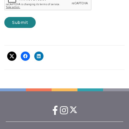
Submit