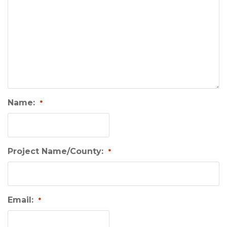
Name:
*
Project Name/County:
*
Email:
*