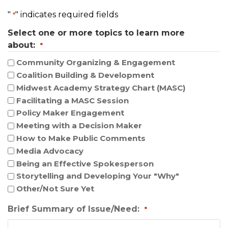
t
"
" indicates required fields
*
i
Select one or more topics to learn more
o
about:
n
*
Community Organizing & Engagement
Coalition Building & Development
Midwest Academy Strategy Chart (MASC)
Facilitating a MASC Session
Policy Maker Engagement
Meeting with a Decision Maker
How to Make Public Comments
Media Advocacy
Being an Effective Spokesperson
Storytelling and Developing Your "Why"
Other/Not Sure Yet
Brief Summary of Issue/Need:
*