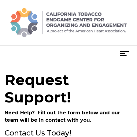
Skip
to
content
T
o
g
Request
g
l
e
Support!
n
a
Need Help? Fill out the form below and our
v
team will be in contact with you.
i
g
Contact Us Today!
a