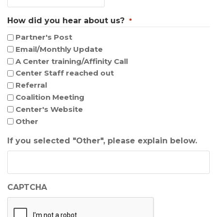
How did you hear about us?
*
Partner's Post
Email/Monthly Update
A Center training/Affinity Call
Center Staff reached out
Referral
Coalition Meeting
Center's Website
Other
If you selected "Other", please explain below.
CAPTCHA