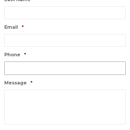
t
i
o
n
Email
*
Phone
*
Message
*