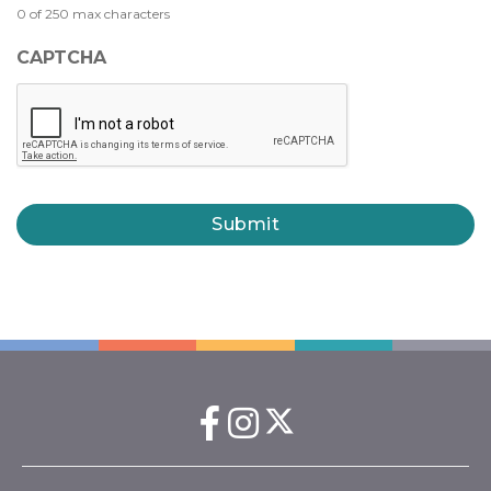
0 of 250 max characters
CAPTCHA