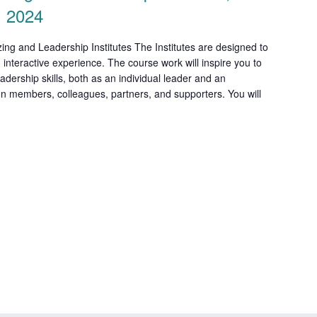
, 2024
ng and Leadership Institutes The Institutes are designed to
 interactive experience. The course work will inspire you to
adership skills, both as an individual leader and an
ion members, colleagues, partners, and supporters. You will