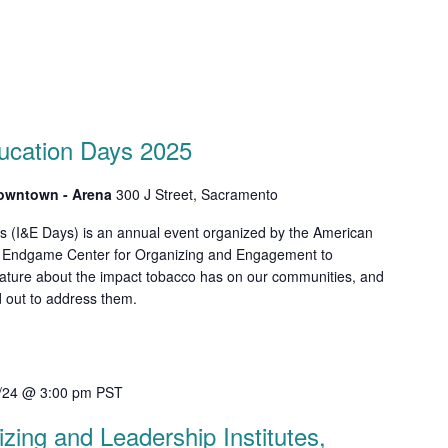
ucation Days 2025
Downtown - Arena
300 J Street, Sacramento
s (I&E Days) is an annual event organized by the American
o Endgame Center for Organizing and Engagement to
slature about the impact tobacco has on our communities, and
ed out to address them.
/24 @ 3:00 pm
PST
ing and Leadership Institutes,