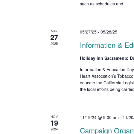
d
such as schedules and
r
E
V
v
i
e
MAY
05/27/25
-
05/28/25
n
e
27
t
Information & Ed
w
2025
s
b
s
Holiday Inn Sacramento 
y
N
K
Information & Education Day
e
a
Heart Association’s Tobacc
educate the California Legi
y
v
the local efforts being carri
w
o
i
r
g
d
NOV
11/19/24 @ 9:00 am
-
11/20
.
a
19
Campaign Organiz
2024
t