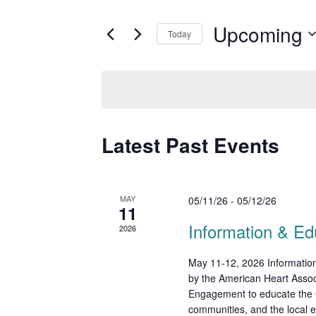
t
e
e
Upcoming
Today
r
n
K
S
t
e
e
y
s
l
w
e
S
o
c
Latest Past Events
r
e
t
d
d
a
.
a
S
r
t
MAY
05/11/26
-
05/12/26
e
11
e
c
a
.
Information & Ed
2026
r
h
c
May 11-12, 2026 Information
a
h
by the American Heart Asso
f
n
Engagement to educate the C
o
communities, and the local e