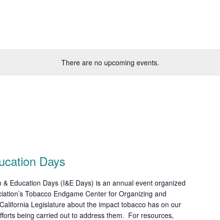
There are no upcoming events.
ucation Days
 & Education Days (I&E Days) is an annual event organized
ciation’s Tobacco Endgame Center for Organizing and
alifornia Legislature about the impact tobacco has on our
fforts being carried out to address them. For resources,