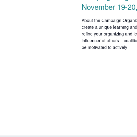
November 19-20
i
o
About the Campaign Organizi
create a unique learning and
n
refine your organizing and le
influencer of others – coalit
be motivated to actively