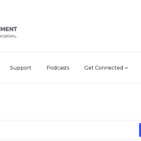
Support
Podcasts
Get Connected