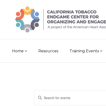
Skip
to
content
Home
Resources
Training Events
E
E
n
v