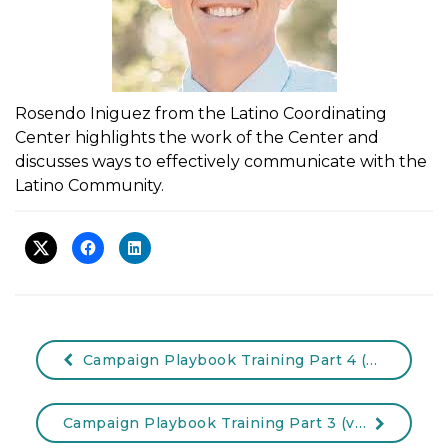
Rosendo Iniguez from the Latino Coordinating
Center highlights the work of the Center and
discusses ways to effectively communicate with the
Latino Community.
Campaign Playbook Training Part 4 (Video)
Campaign Playbook Training Part 3 (video)