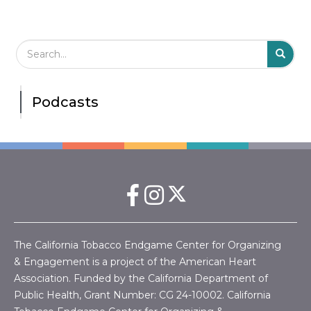
Search Field
S
S
Podcasts
The California Tobacco Endgame Center for Organizing
& Engagement is a project of the American Heart
Association. Funded by the California Department of
Public Health, Grant Number:
CG 24-10002.
California