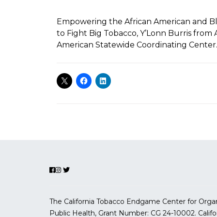
Empowering the African American and B
to Fight Big Tobacco, Y’Lonn Burris from 
American Statewide Coordinating Center
The California Tobacco Endgame Center for Organ
Public Health, Grant Number:
CG 24-10002.
Calif