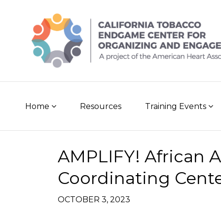
Skip
to
content
Home
Resources
Training Events
Post
AMPLIFY! African 
navigation
Coordinating Cent
OCTOBER 3, 2023