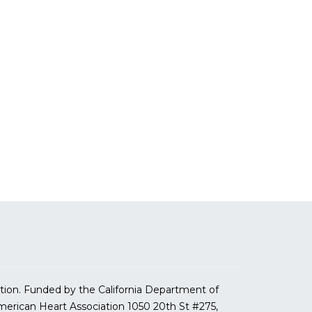
tion. Funded by the California Department of
erican Heart Association
1050 20th St #275,