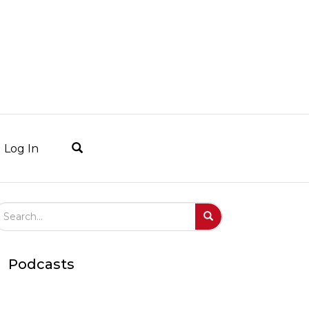
Log In
arch Field
Search
Submit
Podcasts