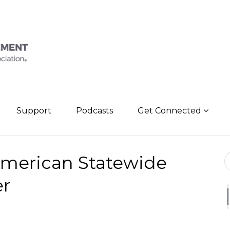
Support
Podcasts
Get Connected
Se
American Statewide
er