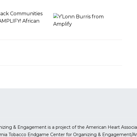
lack Communities
AMPLIFY! African
.
izing & Engagement is a project of the American Heart Associa
ornia Tobacco Endgame Center for Organizing & Engagement/Am