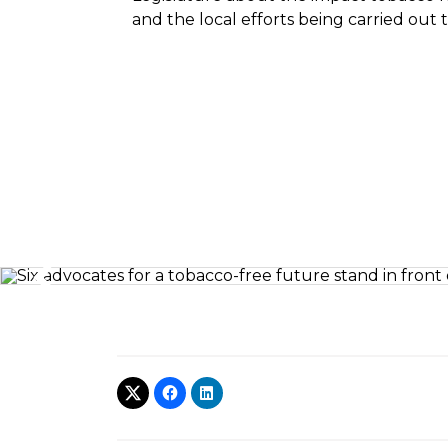
and the local efforts being carried out