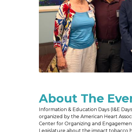
About The Eve
Information & Education Days (I&E Days
organized by the American Heart Asso
Center for Organizing and Engagement 
Legislature about the impact tobacco 