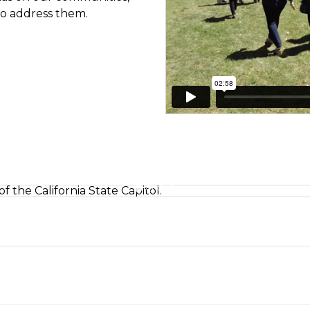
 to address them.