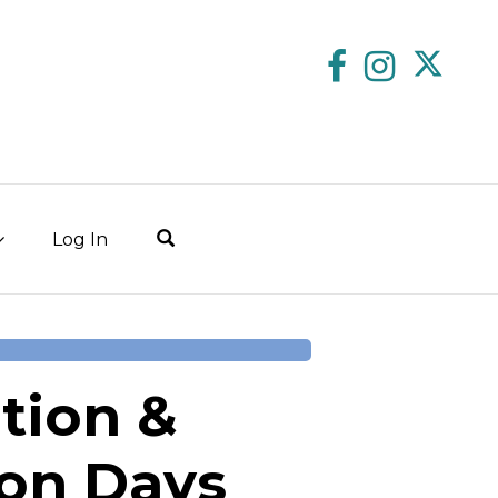
Log In
tion &
on Days