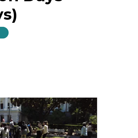
ys)
s