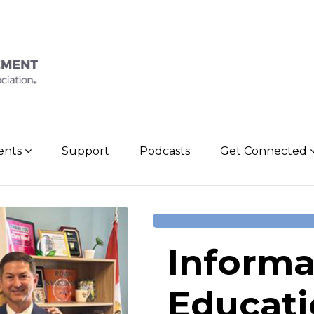
vents
Support
Podcasts
Get Connected
Informa
Educati