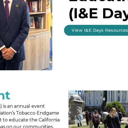
(I&E Da
View I&E Days Resource
nt
) is an annual event
ciation’s Tobacco Endgame
to educate the California
has on our communities,