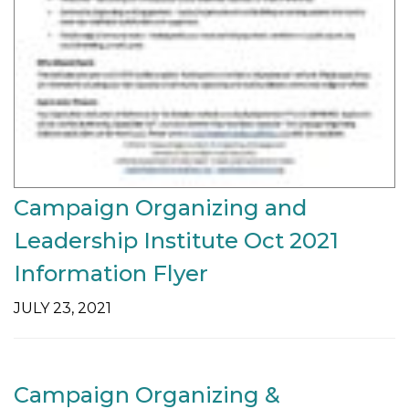
Campaign Organizing and
Leadership Institute Oct 2021
Information Flyer
JULY 23, 2021
Campaign Organizing &