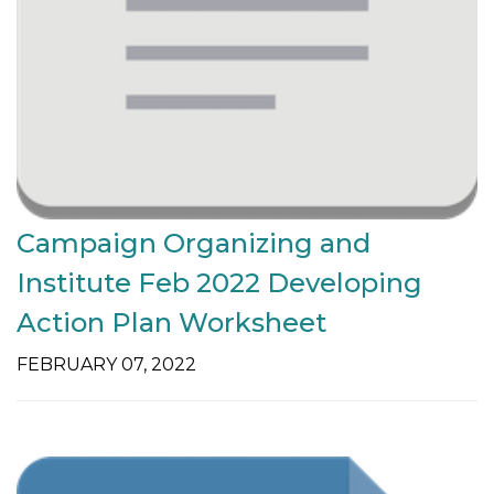
Campaign Organizing and
Institute Feb 2022 Developing
Action Plan Worksheet
FEBRUARY 07, 2022