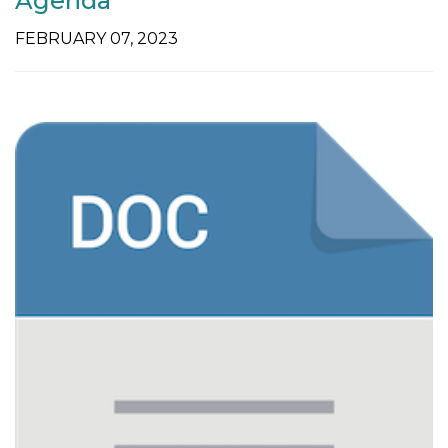
Agenda
FEBRUARY 07, 2023