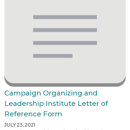
Campaign Organizing and
Leadership Institute Letter of
Reference Form
JULY 23, 2021