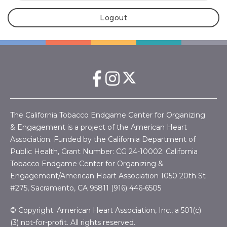
Logout
The California Tobacco Endgame Center for Organizing
& Engagement is a project of the American Heart
Association. Funded by the California Department of
Public Health, Grant Number:
CG 24-10002.
California
Tobacco Endgame Center for Organizing &
Engagement/American Heart Association
1050 20th St
#275, Sacramento, CA 95811 (916) 446-6505
© Copyright. American Heart Association, Inc., a 501(c)
(3) not-for-profit. All rights reserved.