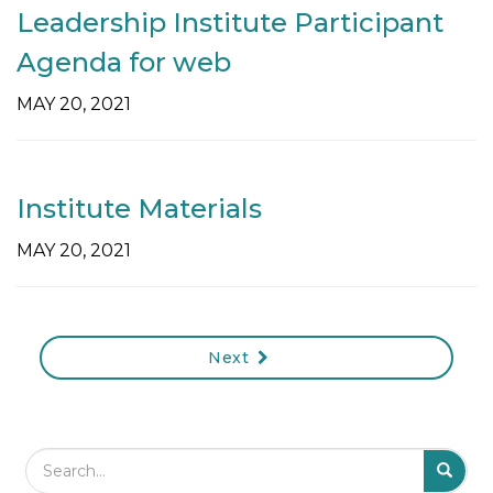
Leadership Institute Participant
Agenda for web
MAY 20, 2021
Institute Materials
MAY 20, 2021
Next
Search Field
S
S