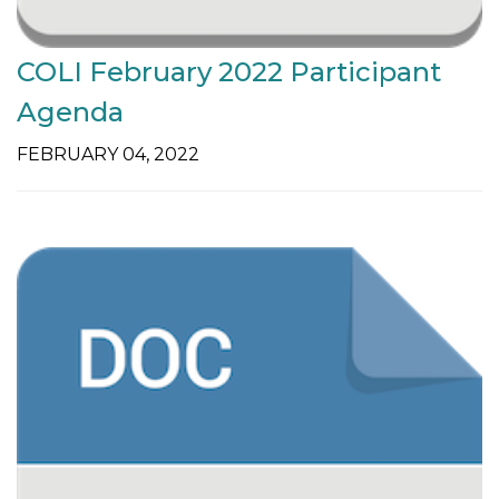
COLI February 2022 Participant
Agenda
FEBRUARY 04, 2022