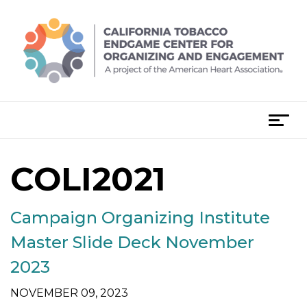
Skip
to
content
T
o
g
COLI2021
Posts
g
l
navigation
e
Campaign Organizing Institute
n
a
Master Slide Deck November
v
2023
i
g
NOVEMBER 09, 2023
a