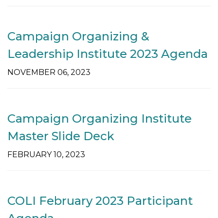
t
i
o
Campaign Organizing &
n
Leadership Institute 2023 Agenda
NOVEMBER 06, 2023
Campaign Organizing Institute
Master Slide Deck
FEBRUARY 10, 2023
COLI February 2023 Participant