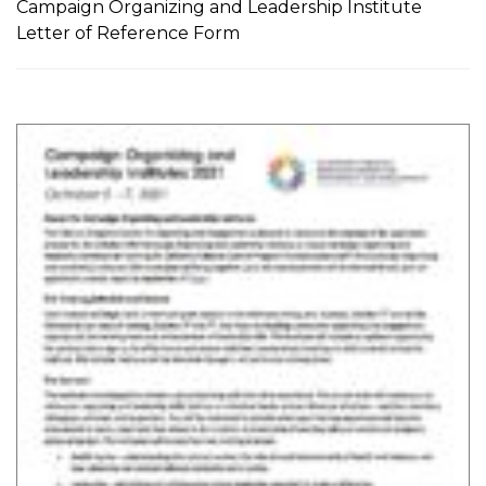
Campaign Organizing and Leadership Institute
Letter of Reference Form