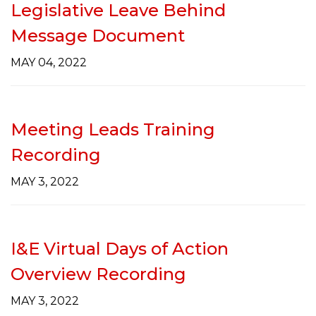
Legislative Leave Behind
Message Document
MAY 04, 2022
Meeting Leads Training
Recording
MAY 3, 2022
I&E Virtual Days of Action
Overview Recording
MAY 3, 2022