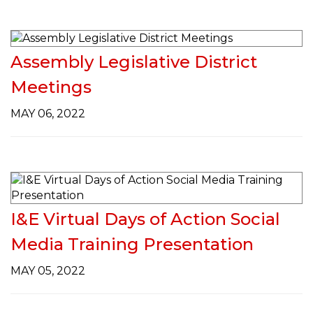
Assembly Legislative District
Meetings
MAY 06, 2022
I&E Virtual Days of Action Social
Media Training Presentation
MAY 05, 2022