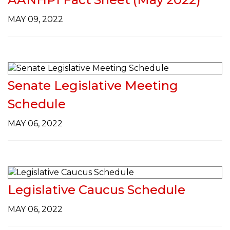
g
a
MAY 09, 2022
t
i
o
n
Senate Legislative Meeting
Schedule
MAY 06, 2022
Legislative Caucus Schedule
MAY 06, 2022