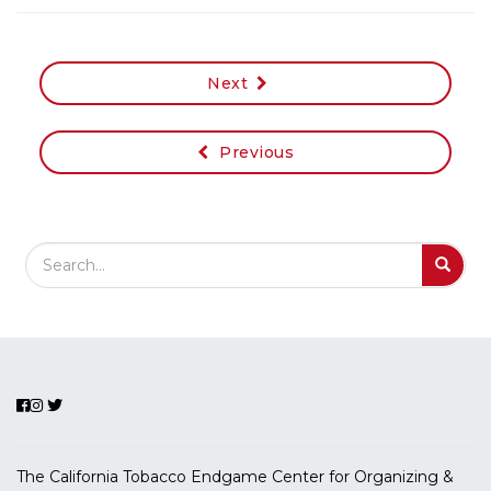
Next
Previous
Search Field
S
S
The California Tobacco Endgame Center for Organizing &