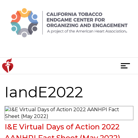
Skip
to
content
T
o
g
IandE2022
Posts
g
l
navigation
e
n
a
I&E Virtual Days of Action 2022
v
i
AANHPI Fact Sheet (May 2022)