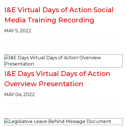
I&E Virtual Days of Action Social
Media Training Recording
MAY 5, 2022
I&E Days Virtual Days of Action
Overview Presentation
MAY 04, 2022