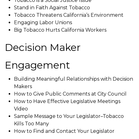
Tobacco is a Social Justice Issue
Stand in Faith Against Tobacco
Tobacco Threatens California’s Environment
Engaging Labor Unions
Big Tobacco Hurts California Workers
Decision Maker
Engagement
Building Meaningful Relationships with Decision
Makers
How to Give Public Comments at City Council
How to Have Effective Legislative Meetings
Video
Sample Message to Your Legislator–Tobacco
Kills Too Many
How to Find and Contact Your Legislator