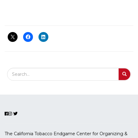
Search Field
S
S
The California Tobacco Endgame Center for Organizing &