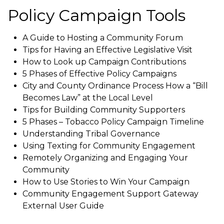
Policy Campaign Tools
A Guide to Hosting a Community Forum
Tips for Having an Effective Legislative Visit
How to Look up Campaign Contributions
5 Phases of Effective Policy Campaigns
City and County Ordinance Process How a “Bill
Becomes Law” at the Local Level
Tips for Building Community Supporters
5 Phases – Tobacco Policy Campaign Timeline
Understanding Tribal Governance
Using Texting for Community Engagement
Remotely Organizing and Engaging Your
Community
How to Use Stories to Win Your Campaign
Community Engagement Support Gateway
External User Guide