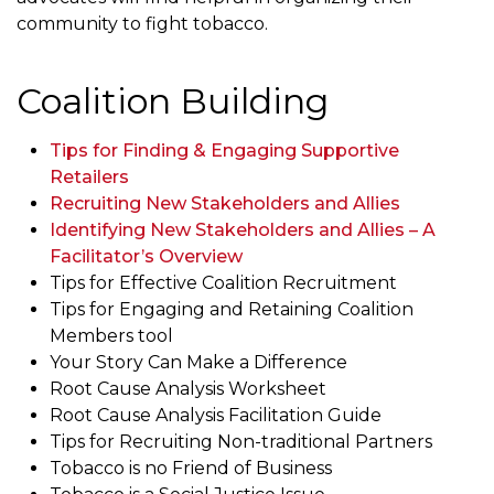
community to fight tobacco.
Coalition Building
Tips for Finding & Engaging Supportive
Retailers
Recruiting New Stakeholders and Allies
Identifying New Stakeholders and Allies – A
Facilitator’s Overview
Tips for Effective Coalition Recruitment
Tips for Engaging and Retaining Coalition
Members tool
Your Story Can Make a Difference
Root Cause Analysis Worksheet
Root Cause Analysis Facilitation Guide
Tips for Recruiting Non-traditional Partners
Tobacco is no Friend of Business