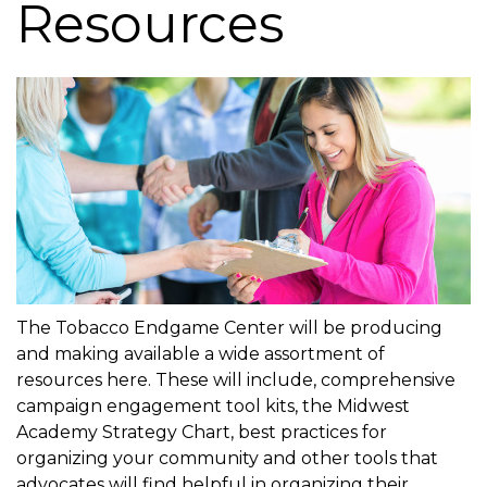
Resources
g
a
t
i
o
n
The Tobacco Endgame Center will be producing
and making available a wide assortment of
resources here. These will include, comprehensive
campaign engagement tool kits, the Midwest
Academy Strategy Chart, best practices for
organizing your community and other tools that
advocates will find helpful in organizing their