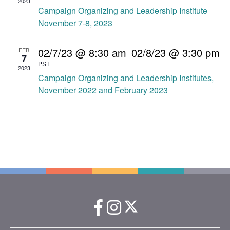
.
2023
a
Campaign Organizing and Leadership Institute
a
v
November 7-8, 2023
r
i
c
g
02/7/23 @ 8:30 am
02/8/23 @ 3:30 pm
FEB
-
7
a
PST
h
2023
t
Campaign Organizing and Leadership Institutes,
a
i
November 2022 and February 2023
o
n
n
d
V
i
e
w
s