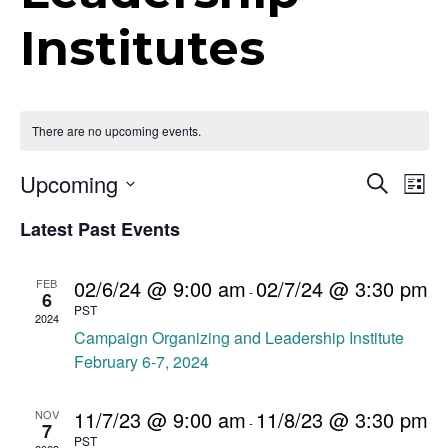
t
Institutes
i
o
n
There are no upcoming events.
E
Upcoming
E
S
L
e
v
S
i
v
a
Latest Past Events
e
s
e
r
t
e
n
c
l
h
t
e
02/6/24 @ 9:00 am
02/7/24 @ 3:30 pm
FEB
n
-
6
c
V
PST
2024
t
t
i
Campaign Organizing and Leadership Institute
d
e
February 6-7, 2024
s
a
w
S
t
s
11/7/23 @ 9:00 am
11/8/23 @ 3:30 pm
NOV
-
e
7
e
N
PST