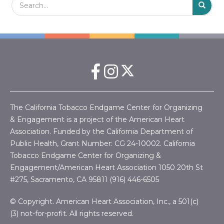
t
S
i
o
n
The California Tobacco Endgame Center for Organizing
& Engagement is a project of the American Heart
Association. Funded by the California Department of
Public Health, Grant Number:
CG 24-10002.
California
Tobacco Endgame Center for Organizing &
Engagement/American Heart Association
1050 20th St
#275, Sacramento, CA 95811 (916) 446-6505
© Copyright. American Heart Association, Inc., a 501(c)
(3) not-for-profit. All rights reserved.