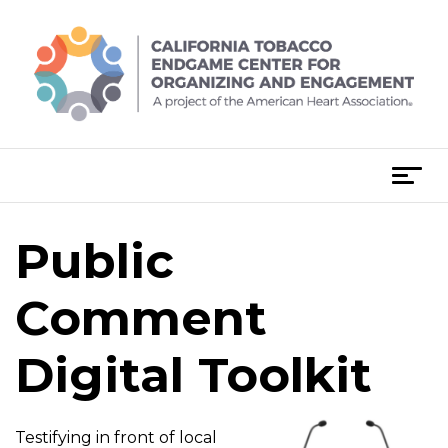
Skip
to
content
T
o
g
Public
g
l
e
Comment
n
a
Digital Toolkit
v
i
g
Testifying in front of local
a