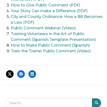
How to Give Public Comment (PDF)
Your Story Can make a Difference (PDF)
City and County Ordinance: How a Bill Becomes
a Law (PDF)
Public Comment Webinar (Video)
Training Volunteers in the Art of Public
Comment (Spanish Template Presentation)
How to Make Public Comment (Spanish)
Train the Trainer Public Comment (Video)
Search Field
S
S