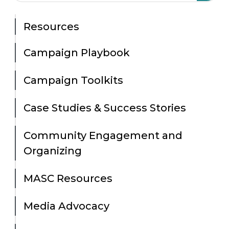
Resources
Campaign Playbook
Campaign Toolkits
Case Studies & Success Stories
Community Engagement and
Organizing
MASC Resources
Media Advocacy