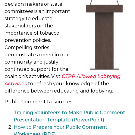
decision makers or state
t
committees is an important
i
strategy to educate
o
stakeholders on the
n
importance of tobacco
prevention policies.
Compelling stories
demonstrate a need in our
community and justify
continued support for the
coalition’s activities. Visit
CTPP Allowed Lobbying
Activities
to refresh your knowledge of the
difference between educating and lobbying.
Public Comment Resources:
Training Volunteers to Make Public Comment
Presentation Template (PowerPoint)
How to Prepare Your Public Comment
Worksheet (PDF)