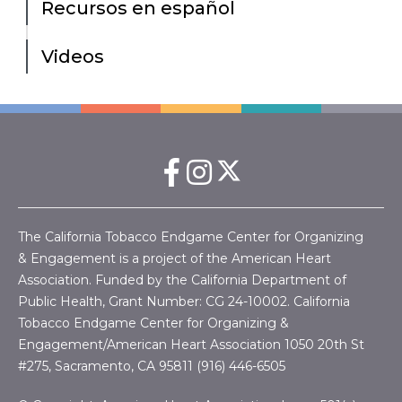
Recursos en español
Videos
The California Tobacco Endgame Center for Organizing
& Engagement is a project of the American Heart
Association. Funded by the California Department of
Public Health, Grant Number:
CG 24-10002.
California
Tobacco Endgame Center for Organizing &
Engagement/American Heart Association
1050 20th St
#275, Sacramento, CA 95811 (916) 446-6505