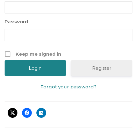
Password
Keep me signed in
Register
Forgot your password?