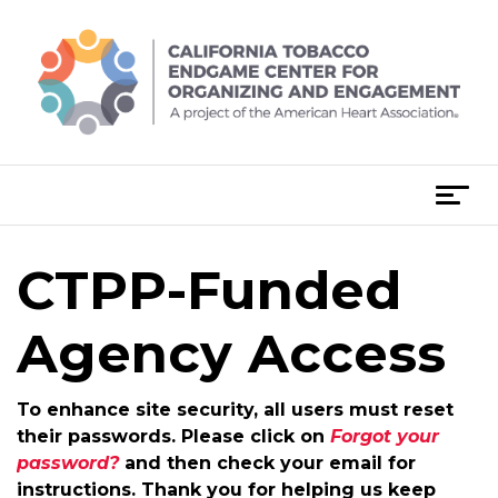
Skip
to
content
T
o
g
CTPP-Funded
g
l
e
Agency Access
n
a
To enhance site security, all users must reset
v
their passwords. Please click on
Forgot your
i
password?
and then check your email for
g
instructions. Thank you for helping us keep
a