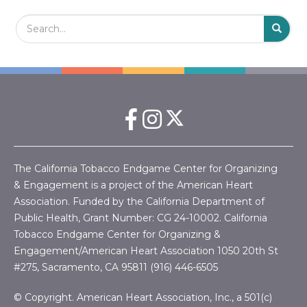
Search Field
S
S
The California Tobacco Endgame Center for Organizing
& Engagement is a project of the American Heart
Association. Funded by the California Department of
Public Health, Grant Number:
CG 24-10002.
California
Tobacco Endgame Center for Organizing &
Engagement/American Heart Association
1050 20th St
#275, Sacramento, CA 95811 (916) 446-6505
© Copyright. American Heart Association, Inc., a 501(c)