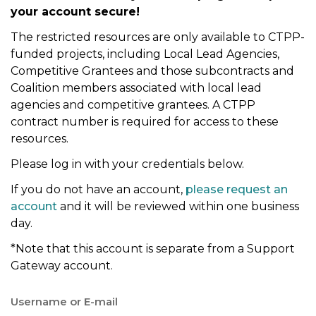
your account secure!
t
i
The restricted resources are only available to CTPP-
o
funded projects, including Local Lead Agencies,
n
Competitive Grantees and those subcontracts and
Coalition members associated with local lead
agencies and competitive grantees. A CTPP
contract number is required for access to these
resources.
Please log in with your credentials below.
If you do not have an account,
please request an
account
and it will be reviewed within one business
day.
*Note that this account is separate from a Support
Gateway account.
Username or E-mail