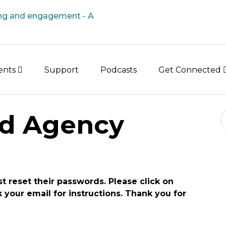
vents
Support
Podcasts
Get Connected
Se
d Agency
st reset their passwords. Please click on
your email for instructions. Thank you for