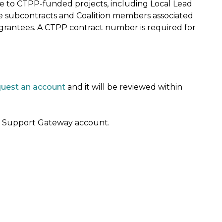
ble to CTPP-funded projects, including Local Lead
e subcontracts and Coalition members associated
 grantees. A CTPP contract number is required for
quest an account
and it will be reviewed within
 a Support Gateway account.