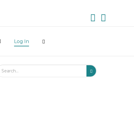
Log In
arch Field
Search
Submit