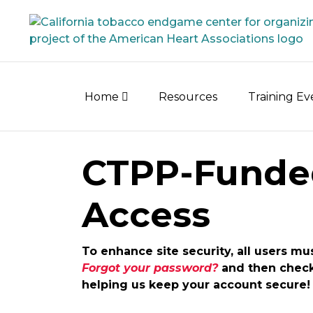
Skip
to
content
Home
Resources
Training E
CTPP-Funde
Access
To enhance site security, all users mu
Forgot your password?
and then check 
helping us keep your account secure!