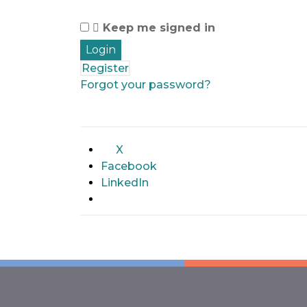
Keep me signed in
Register
Forgot your password?
X
Facebook
LinkedIn