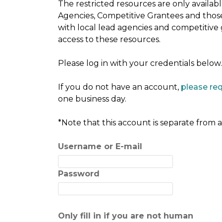
The restricted resources are only availa
Agencies, Competitive Grantees and thos
with local lead agencies and competitive
access to these resources.
Please log in with your credentials below.
If you do not have an account,
please re
one business day.
*Note that this account is separate from
Username or E-mail
Password
Only fill in if you are not human