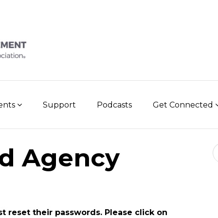
vents
Support
Podcasts
Get Connected
Se
d Agency
st reset their passwords. Please click on