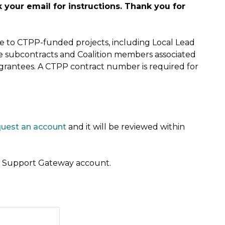
your email for instructions. Thank you for
ble to CTPP-funded projects, including Local Lead
e subcontracts and Coalition members associated
 grantees. A CTPP contract number is required for
quest an account
and it will be reviewed within
 a Support Gateway account.