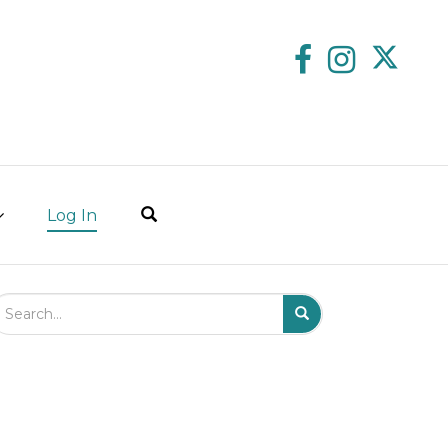
Log In
arch Field
Search
Submit