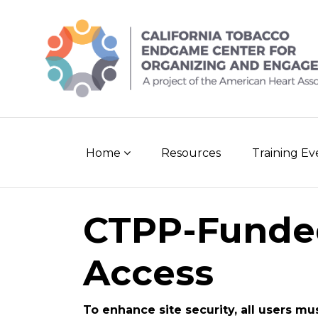
Skip
to
content
Home
Resources
Training E
CTPP-Funde
Access
To enhance site security, all users mu