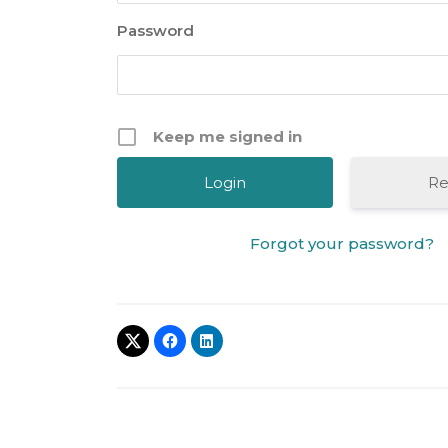
Password
Keep me signed in
Re
Forgot your password?