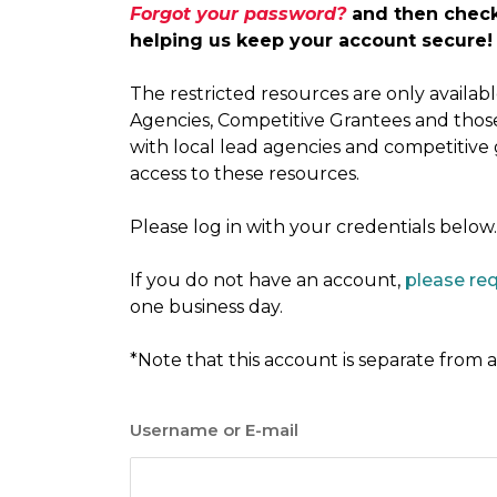
Forgot your password?
and then check 
helping us keep your account secure!
The restricted resources are only availa
Agencies, Competitive Grantees and thos
with local lead agencies and competitive
access to these resources.
Please log in with your credentials below.
If you do not have an account,
please re
one business day.
*Note that this account is separate from
Username or E-mail