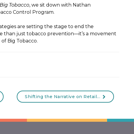
 Big Tobacco
, we sit down with Nathan
acco Control Program.
tegies are setting the stage to end the
re than just tobacco prevention—it’s a movement
 of Big Tobacco.
Shifting the Narrative on Retail Tobacco Sales: Breaking Free from Big Tobacco