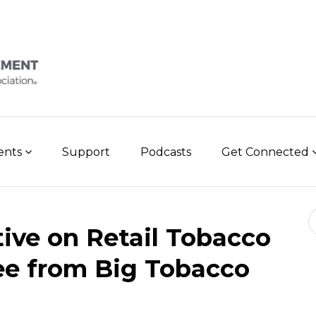
vents
Support
Podcasts
Get Connected
Se
tive on Retail Tobacco
ree from Big Tobacco