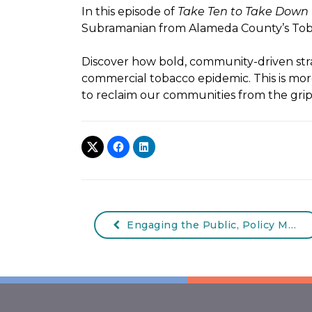
In this episode of
Take Ten to Take Down
Subramanian from Alameda County’s Tob
Discover how bold, community-driven stra
commercial tobacco epidemic. This is mo
to reclaim our communities from the grip
Engaging the Public, Policy Makers, and the Press Webinar