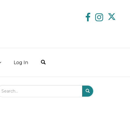
Log In
arch Field
Search
Submit