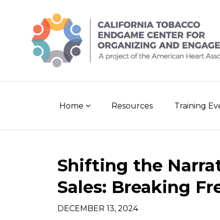
Skip
to
content
Home
Resources
Training E
Post
Shifting the Narra
navigation
Sales: Breaking F
DECEMBER 13, 2024