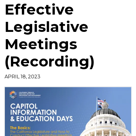
Effective
t
i
o
Legislative
n
Meetings
(Recording)
APRIL 18, 2023