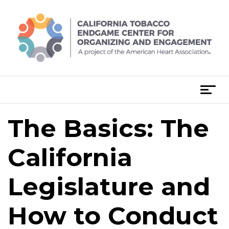
Skip
to
content
T
o
g
The Basics: The
Post
g
navigation
l
California
e
n
Legislature and
a
v
i
How to Conduct
g
a