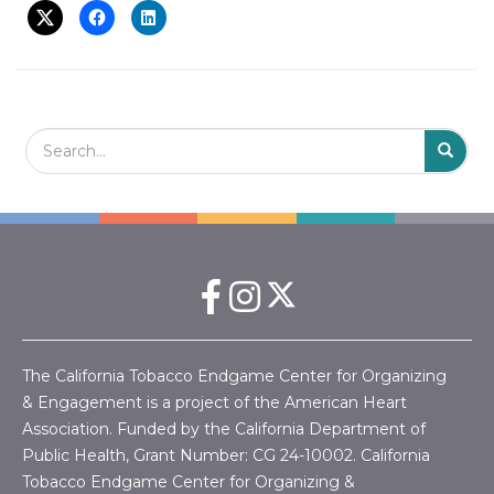
t
i
o
n
Search Field
S
S
The California Tobacco Endgame Center for Organizing
& Engagement is a project of the American Heart
Association. Funded by the California Department of
Public Health, Grant Number:
CG 24-10002.
California
Tobacco Endgame Center for Organizing &