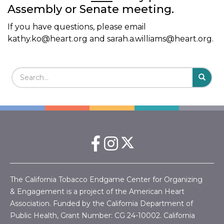
Assembly or Senate meeting.
If you have questions, please email
kathy.ko@heart.org
and
sarah.a.williams@heart.org
.
Search Field
S
S
The California Tobacco Endgame Center for Organizing
& Engagement is a project of the American Heart
Association. Funded by the California Department of
Public Health, Grant Number:
CG 24-10002.
California