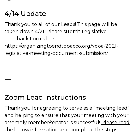
t
4/14 Update
i
o
Thank you to all of our Leads! This page will be
n
taken down 4/21. Please submit Legislative
Feedback Forms here:
https://organizingtoendtobacco.org/vdoa-2021-
legislative-meeting-document-submission/
—
Zoom Lead Instructions
Thank you for agreeing to serve as a “meeting lead”
and helping to ensure that your meeting with your
assembly member/senator is successful!
Please read
the below information and complete the steps