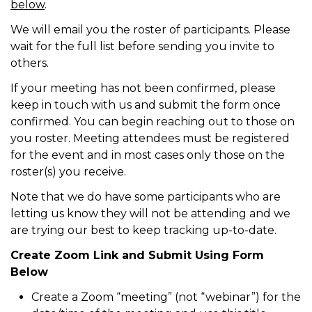
below
.
We will email you the roster of participants. Please
wait for the full list before sending you invite to
others.
If your meeting has not been confirmed, please
keep in touch with us and submit the form once
confirmed. You can begin reaching out to those on
you roster. Meeting attendees must be registered
for the event and in most cases only those on the
roster(s) you receive.
Note that we do have some participants who are
letting us know they will not be attending and we
are trying our best to keep tracking up-to-date.
Create Zoom Link and Submit Using Form
Below
Create a Zoom “meeting” (not “webinar”) for the