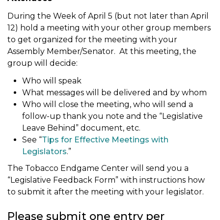
During the Week of April 5 (but not later than April
12) hold a meeting with your other group members
to get organized for the meeting with your
Assembly Member/Senator. At this meeting, the
group will decide:
Who will speak
What messages will be delivered and by whom
Who will close the meeting, who will send a
follow-up thank you note and the “Legislative
Leave Behind” document, etc.
See “
Tips for Effective Meetings with
Legislators
.”
The Tobacco Endgame Center will send you a
“Legislative Feedback Form” with instructions how
to submit it after the meeting with your legislator.
Please submit
one
entry per