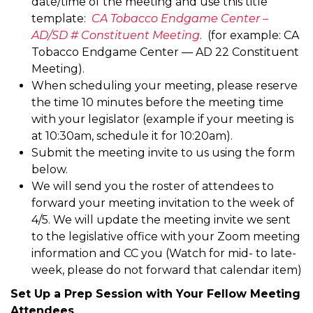
date/time of the meeting and use this title
template:
CA Tobacco Endgame Center –
AD/SD # Constituent Meeting
. (for example: CA
Tobacco Endgame Center — AD 22 Constituent
Meeting).
When scheduling your meeting, please reserve
the time 10 minutes before the meeting time
with your legislator (example if your meeting is
at 10:30am, schedule it for 10:20am).
Submit the meeting invite to us using the form
below.
We will send you the roster of attendees to
forward your meeting invitation to the week of
4/5. We will update the meeting invite we sent
to the legislative office with your Zoom meeting
information and CC you (Watch for mid- to late-
week, please do not forward that calendar item)
Set Up a Prep Session with Your Fellow Meeting
Attendees