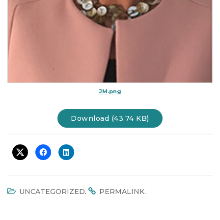
JM.png
Download (43.74 KB)
.
.
UNCATEGORIZED
PERMALINK