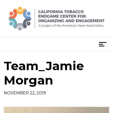
Skip
to
content
T
o
g
Team_Jamie
g
l
e
Morgan
n
a
NOVEMBER 22, 2019
v
i
g
a