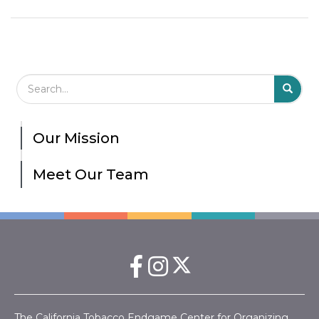
Search Field
S
S
Our Mission
Meet Our Team
The California Tobacco Endgame Center for Organizing