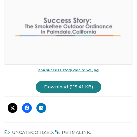
t
i
o
n
aha success story dec rd3v1.jpg
Download (115.41 KB)
.
.
UNCATEGORIZED
PERMALINK