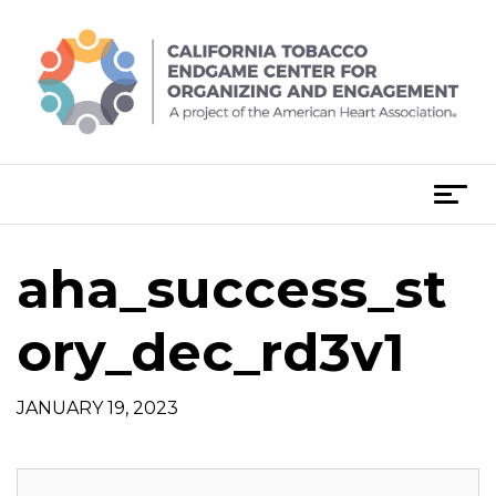
Skip
to
content
T
o
g
aha_success_st
g
l
e
ory_dec_rd3v1
n
a
JANUARY 19, 2023
v
i
g
a