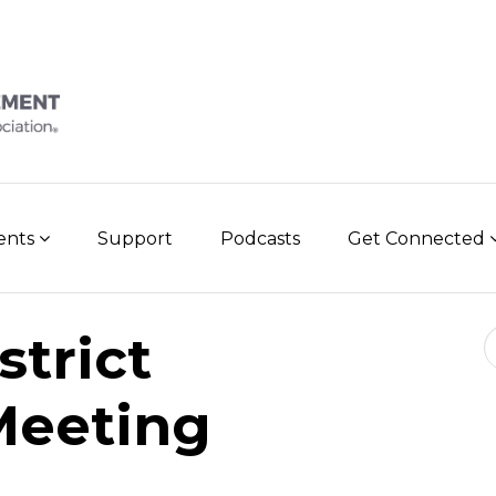
vents
Support
Podcasts
Get Connected
Se
trict
Meeting