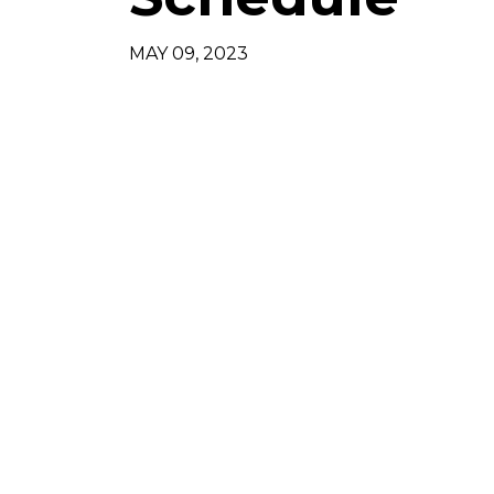
MAY 09, 2023