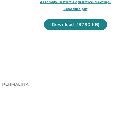
Assembly-District-Legislative-Meeting-
Schedule.pdf
Download (187.90 KB)
.
PERMALINK