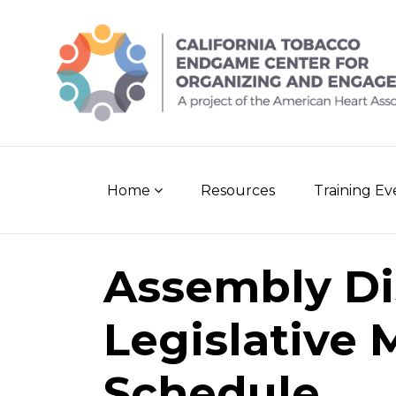
Skip
to
content
Home
Resources
Training E
Assembly Dis
Legislative 
Schedule