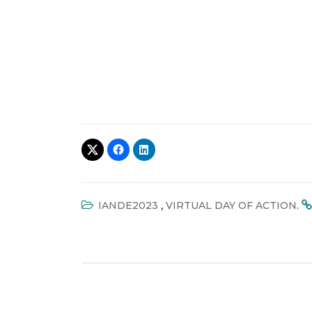
,
.
IANDE2023
VIRTUAL DAY OF ACTION