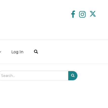
Log In
arch Field
Search
Submit