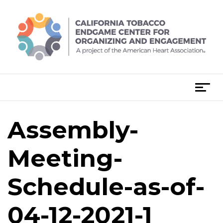
Skip
to
content
T
o
g
Assembly-
g
l
e
Meeting-
n
a
Schedule-as-of-
v
i
04-12-2021-1
g
a