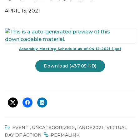
t
APRIL 13, 2021
i
o
n
Assembly-Meeting-Schedule-as-of-04-12-2021-1.pdf
Download (437.05 KB)
,
,
,
EVENT
UNCATEGORIZED
IANDE2021
VIRTUAL
.
.
DAY OF ACTION
PERMALINK