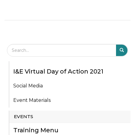
Search Field
S
S
I&E Virtual Day of Action 2021
Social Media
Event Materials
EVENTS
Training Menu