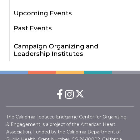
Upcoming Events
Past Events
Campaign Organizing and
Leadership Institutes
The California Tobacco Endgame Center for Organizing
& Engagement is a project of the American Heart
Association. Funded by the California Department of
Public Health, Grant Number:
CG 24-10002.
California