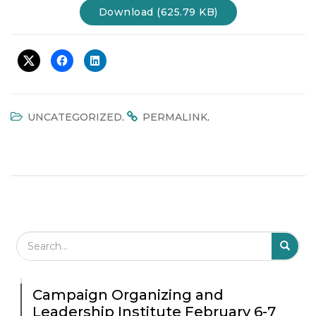
Download (625.79 KB)
.
.
UNCATEGORIZED
PERMALINK
Search Field
S
S
Campaign Organizing and
Leadership Institute February 6-7