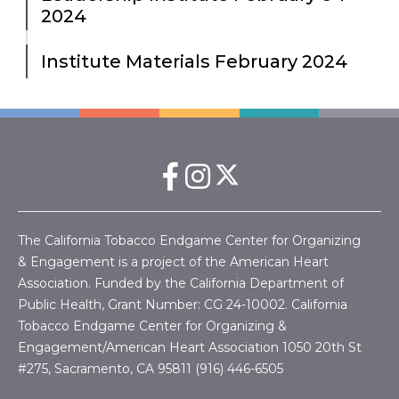
2024
Institute Materials February 2024
The California Tobacco Endgame Center for Organizing
& Engagement is a project of the American Heart
Association. Funded by the California Department of
Public Health, Grant Number:
CG 24-10002.
California
Tobacco Endgame Center for Organizing &
Engagement/American Heart Association
1050 20th St
#275, Sacramento, CA 95811 (916) 446-6505