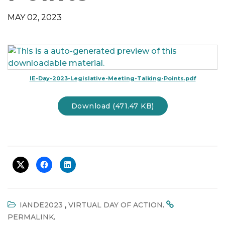
t
MAY 02, 2023
i
o
n
IE-Day-2023-Legislative-Meeting-Talking-Points.pdf
Download (471.47 KB)
,
.
IANDE2023
VIRTUAL DAY OF ACTION
.
PERMALINK