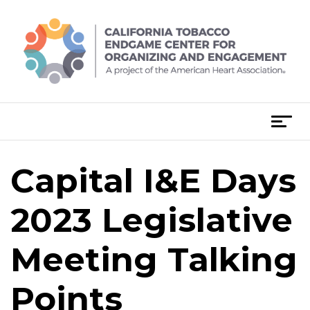
Skip
to
content
T
o
g
Capital I&E Days
g
l
e
2023 Legislative
n
a
Meeting Talking
v
i
Points
g
a