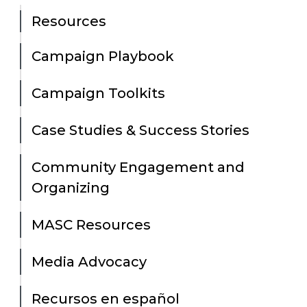
Resources
Campaign Playbook
Campaign Toolkits
Case Studies & Success Stories
Community Engagement and
Organizing
MASC Resources
Media Advocacy
Recursos en español