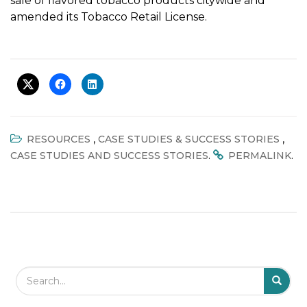
sale of flavored tobacco products citywide and
amended its Tobacco Retail License.
,
,
RESOURCES
CASE STUDIES & SUCCESS STORIES
.
.
CASE STUDIES AND SUCCESS STORIES
PERMALINK
Search Field
S
S