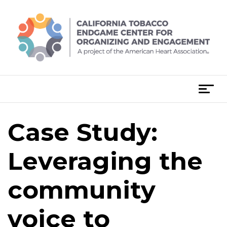
Skip
to
content
T
o
g
Case Study:
g
l
e
Leveraging the
n
a
community
v
i
voice to
g
a