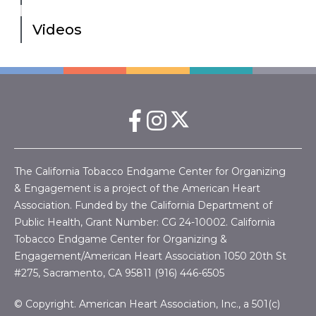
Videos
The California Tobacco Endgame Center for Organizing
& Engagement is a project of the American Heart
Association. Funded by the California Department of
Public Health, Grant Number:
CG 24-10002.
California
Tobacco Endgame Center for Organizing &
Engagement/American Heart Association
1050 20th St
#275, Sacramento, CA 95811 (916) 446-6505
© Copyright. American Heart Association, Inc., a 501(c)