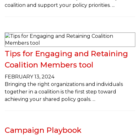
coalition and support your policy priorities.
Tips for Engaging and Retaining
Coalition Members tool
FEBRUARY 13, 2024
Bringing the right organizations and individuals
together in a coalition is the first step toward
achieving your shared policy goals.
Campaign Playbook