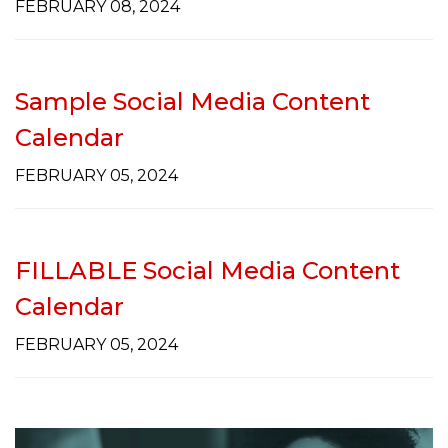
FEBRUARY 08, 2024
Sample Social Media Content
Calendar
FEBRUARY 05, 2024
FILLABLE Social Media Content
Calendar
FEBRUARY 05, 2024