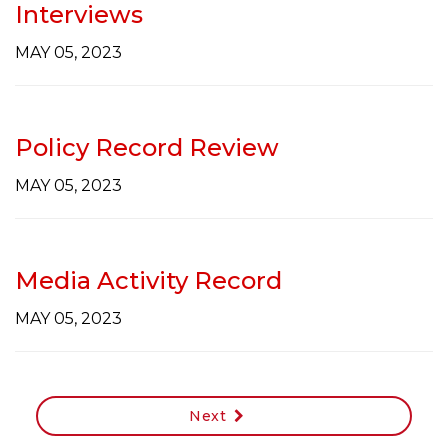
Interviews
MAY 05, 2023
Policy Record Review
MAY 05, 2023
Media Activity Record
MAY 05, 2023
Next