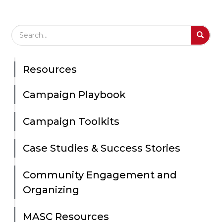
Search Field
S
S
Resources
Campaign Playbook
Campaign Toolkits
Case Studies & Success Stories
Community Engagement and
Organizing
MASC Resources