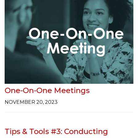
One-On-One Meetings
NOVEMBER 20, 2023
Tips & Tools #3: Conducting