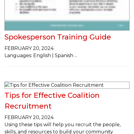
Spokesperson Training Guide
FEBRUARY 20, 2024
Languages: English | Spanish
Tips for Effective Coalition
Recruitment
FEBRUARY 20, 2024
Using these tips will help you recruit the people,
skills, and resources to build your community