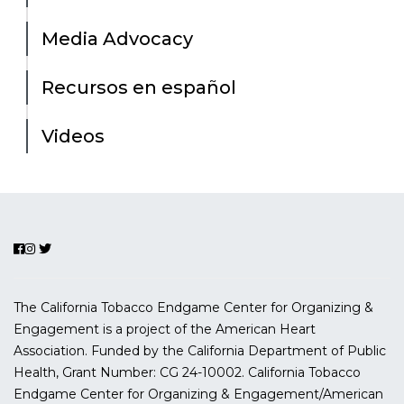
Media Advocacy
Recursos en español
Videos
The California Tobacco Endgame Center for Organizing &
Engagement is a project of the American Heart
Association. Funded by the California Department of Public
Health, Grant Number:
CG 24-10002.
California Tobacco
Endgame Center for Organizing & Engagement/American