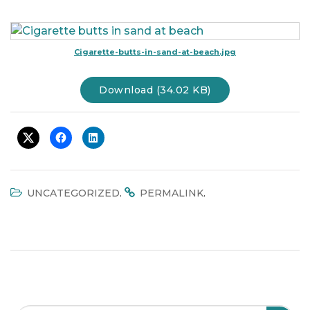
t
i
o
Cigarette-butts-in-sand-at-beach.jpg
n
Download (34.02 KB)
.
.
UNCATEGORIZED
PERMALINK
Search Field
S