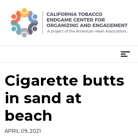
Skip
to
content
T
o
g
Cigarette butts
g
l
e
in sand at
n
a
beach
v
i
g
APRIL 09, 2021
a