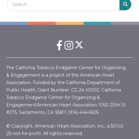
S
The California Tobacco Endgame Center for Organizing
& Engagement is a project of the American Heart
Association. Funded by the California Department of
Public Health, Grant Number:
CG 24-10002.
California
Tobacco Endgame Center for Organizing &
Engagement/American Heart Association
1050 20th St
#275, Sacramento, CA 95811 (916) 446-6505
© Copyright. American Heart Association, Inc., a 501(c)
(3) not-for-profit. All rights reserved.