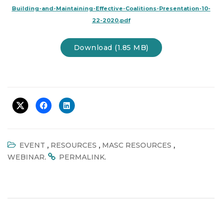
Building-and-Maintaining-Effective-Coalitions-Presentation-10-
22-2020.pdf
Download (1.85 MB)
,
,
,
EVENT
RESOURCES
MASC RESOURCES
.
.
WEBINAR
PERMALINK