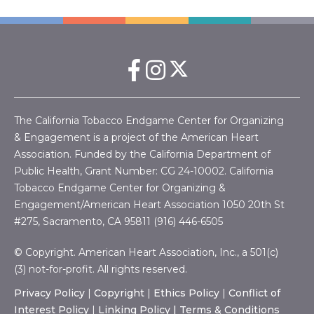
The California Tobacco Endgame Center for Organizing
& Engagement is a project of the American Heart
Association. Funded by the California Department of
Public Health, Grant Number:
CG 24-10002.
California
Tobacco Endgame Center for Organizing &
Engagement/American Heart Association
1050 20th St
#275, Sacramento, CA 95811 (916) 446-6505
© Copyright. American Heart Association, Inc., a 501(c)
(3) not-for-profit. All rights reserved.
Privacy Policy
|
Copyright
|
Ethics Policy
|
Conflict of
Interest Policy
|
Linking Policy |
Terms & Conditions