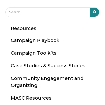
Search Field
S
S
Resources
Campaign Playbook
Campaign Toolkits
Case Studies & Success Stories
Community Engagement and
Organizing
MASC Resources