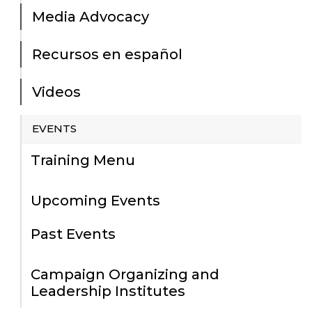
Media Advocacy
Recursos en español
Videos
EVENTS
Training Menu
Upcoming Events
Past Events
Campaign Organizing and
Leadership Institutes