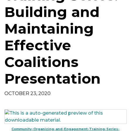
t
Building and
i
o
Maintaining
n
Effective
Coalitions
Presentation
OCTOBER 23, 2020
Community-Organizing-and-Engagement-Training-Series-