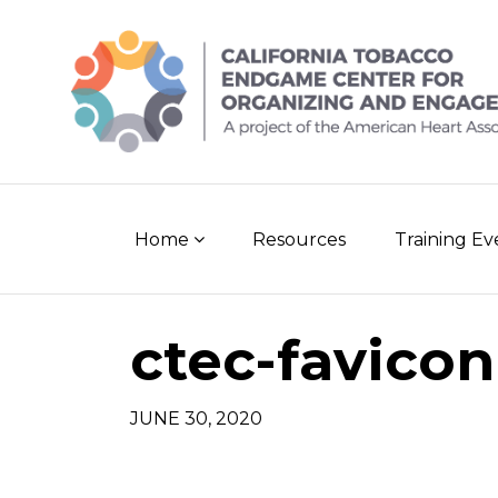
Skip
to
content
Home
Resources
Training E
ctec-favicon
JUNE 30, 2020