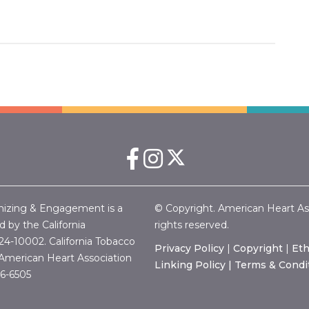
nizing & Engagement is a
© Copyright. American Heart Associ
 by the California
rights reserved.
24-10002.
California Tobacco
Privacy Policy
|
Copyright
|
Eth
merican Heart Association
Linking Policy |
Terms & Condi
46-6505