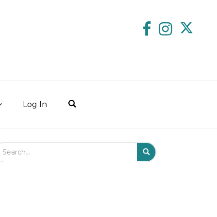
Log In
arch Field
Search
Submit