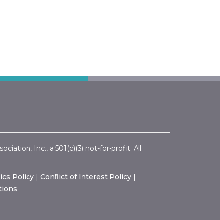
ation, Inc., a 501(c)(3) not-for-profit. All
ics Policy
|
Conflict of Interest Policy
|
tions