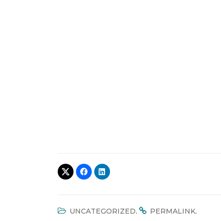
.
.
UNCATEGORIZED
PERMALINK