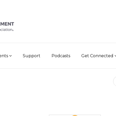
vents
Support
Podcasts
Get Connected
Se