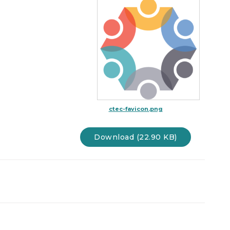
ctec-favicon.png
Download (22.90 KB)