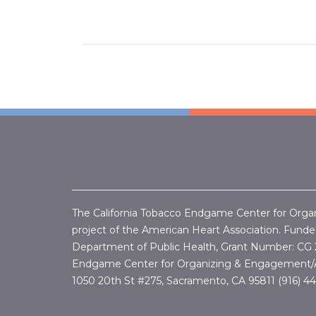
The California Tobacco Endgame Center for Orga
project of the American Heart Association. Funded
Department of Public Health, Grant Number:
CG 
Endgame Center for Organizing & Engagement/A
1050 20th St #275, Sacramento, CA 95811 (916) 4