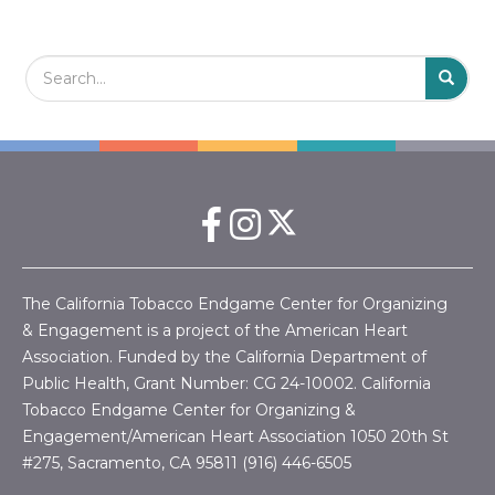
Search Field
S
S
The California Tobacco Endgame Center for Organizing
& Engagement is a project of the American Heart
Association. Funded by the California Department of
Public Health, Grant Number:
CG 24-10002.
California
Tobacco Endgame Center for Organizing &
Engagement/American Heart Association
1050 20th St
#275, Sacramento, CA 95811 (916) 446-6505