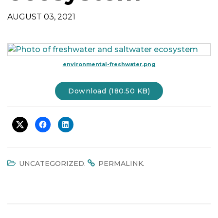
t
AUGUST 03, 2021
i
o
n
environmental-freshwater.png
Download (180.50 KB)
.
.
UNCATEGORIZED
PERMALINK