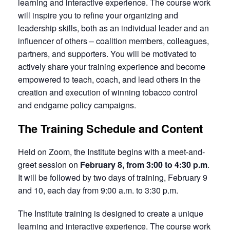
learning and interactive experience. The course work
will inspire you to refine your organizing and
leadership skills, both as an individual leader and an
influencer of others – coalition members, colleagues,
partners, and supporters. You will be motivated to
actively share your training experience and become
empowered to teach, coach, and lead others in the
creation and execution of winning tobacco control
and endgame policy campaigns.
The Training Schedule and Content
Held on Zoom, the Institute begins with a meet-and-
greet session on
February 8, from 3:00 to 4:30 p.m
.
It will be followed by two days of training, February 9
and 10, each day from 9:00 a.m. to 3:30 p.m.
The Institute training is designed to create a unique
learning and interactive experience. The course work