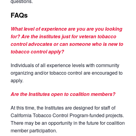
questions.
FAQs
What level of experience are you are you looking
for? Are the institutes just for veteran tobacco
control advocates or can someone who is new to
tobacco control apply?
Individuals of all experience levels with community
organizing and/or tobacco control are encouraged to
apply.
Are the Institutes open to coalition members?
At this time, the Institutes are designed for staff of
California Tobacco Control Program-funded projects.
There may be an opportunity in the future for coalition
member participation.