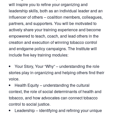
will inspire you to refine your organizing and
leadership skills, both as an individual leader and an
influencer of others – coalition members, colleagues,
partners, and supporters. You will be motivated to
actively share your training experience and become
empowered to teach, coach, and lead others in the
creation and execution of winning tobacco control
and endgame policy campaigns. The Institute will
include five key training modules:
Your Story, Your “Why” – understanding the role
stories play in organizing and helping others find their
voice.
Health Equity – understanding the cultural
context, the role of social determinants of health and
tobacco, and how advocates can connect tobacco
control to social justice.
Leadership – identifying and refining your unique