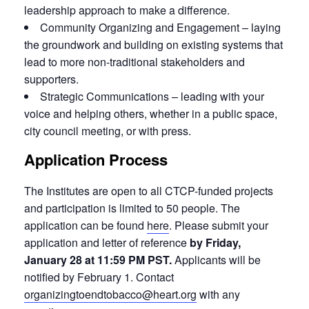
leadership approach to make a difference.
Community Organizing and Engagement – laying
the groundwork and building on existing systems that
lead to more non-traditional stakeholders and
supporters.
Strategic Communications – leading with your
voice and helping others, whether in a public space,
city council meeting, or with press.
Application Process
The Institutes are open to all CTCP-funded projects
and participation is limited to 50 people. The
application can be found
here
. Please submit your
application and letter of reference
by Friday,
January 28 at 11:59 PM PST.
Applicants will be
notified by February 1. Contact
organizingtoendtobacco@heart.org
with any