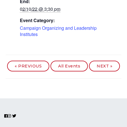
End:
02/10/22 @ 3:30 pm
Event Category:
Campaign Organizing and Leadership
Institutes
«
PREVIOUS
All Events
NEXT
»