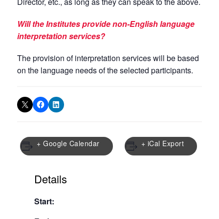
Director, etc., as long as they can speak to the above.
Will the Institutes provide non-English language
interpretation services?
The provision of interpretation services will be based
on the language needs of the selected participants.
+ Google Calendar
+ iCal Export
Details
Start: