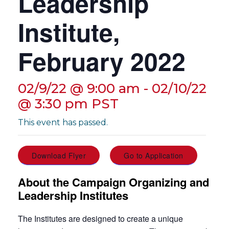
Leadership
g
a
Institute,
t
i
February 2022
o
n
02/9/22 @ 9:00 am
-
02/10/22
@ 3:30 pm
PST
This event has passed.
Download Flyer
Go to Application
About the Campaign Organizing and
Leadership Institutes
The Institutes are designed to create a unique