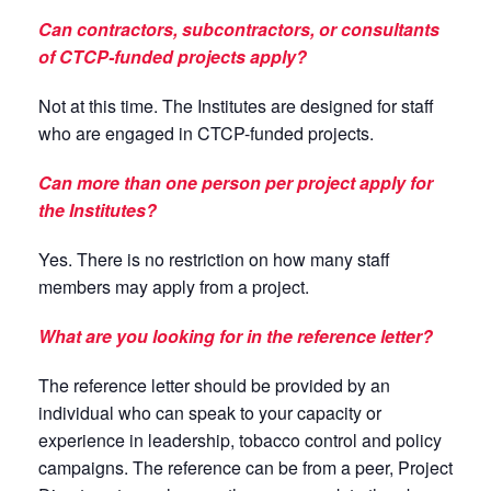
Can contractors, subcontractors, or consultants
of CTCP-funded projects apply?
Not at this time. The Institutes are designed for staff
who are engaged in CTCP-funded projects.
Can more than one person per project apply for
the Institutes?
Yes. There is no restriction on how many staff
members may apply from a project.
What are you looking for in the reference letter?
The reference letter should be provided by an
individual who can speak to your capacity or
experience in leadership, tobacco control and policy
campaigns. The reference can be from a peer, Project