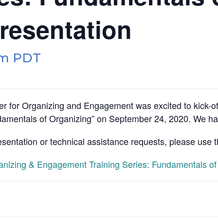
resentation
pm
PDT
r for Organizing and Engagement was excited to kick-o
amentals of Organizing” on September 24, 2020. We had
esentation or technical assistance requests, please use 
izing & Engagement Training Series: Fundamentals of 