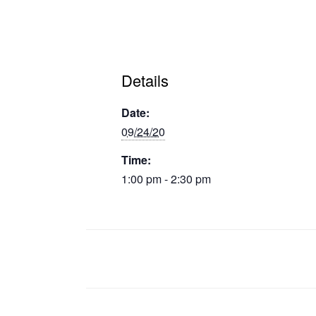
Details
Date:
09/24/20
Time:
1:00 pm - 2:30 pm