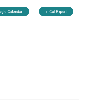
ogle Calendar
+ iCal Export