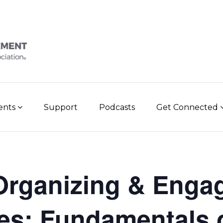
vents
Support
Podcasts
Get Connected
rganizing & Enga
ies: Fundamentals 