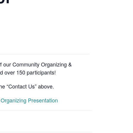
ff our Community Organizing &
 over 150 participants!
the “Contact Us” above.
Organizing Presentation