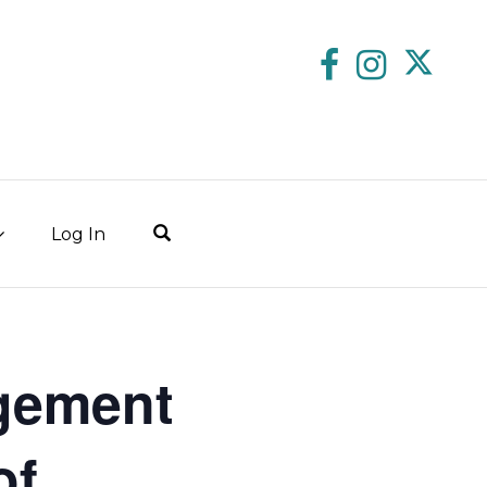
Log In
gement
of