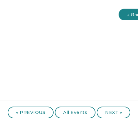
+ Go
«
PREVIOUS
All Events
NEXT
»