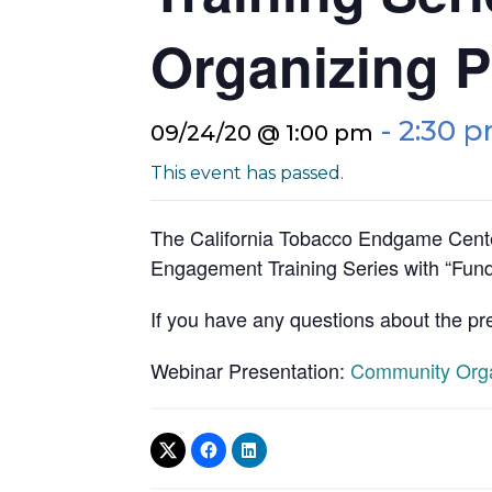
Organizing P
-
2:30 
09/24/20 @ 1:00 pm
This event has passed.
The California Tobacco Endgame Cente
Engagement Training Series with “Fund
If you have any questions about the pr
Webinar Presentation:
Community Organ