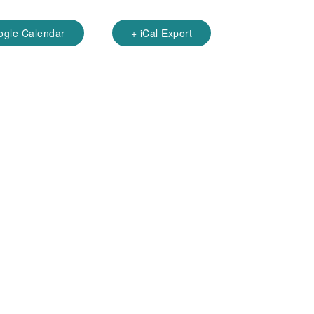
ogle Calendar
+ iCal Export