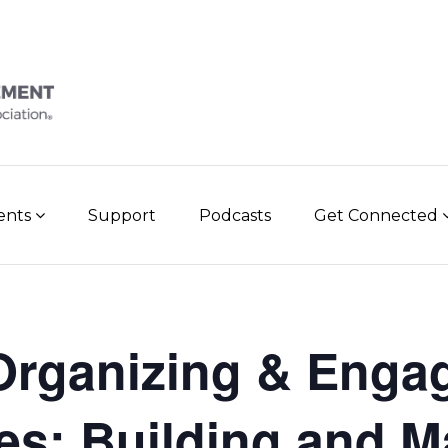
vents
Support
Podcasts
Get Connected
rganizing & Enga
ies: Building and M