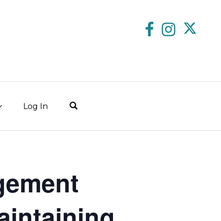
Log In
gement
aintaining