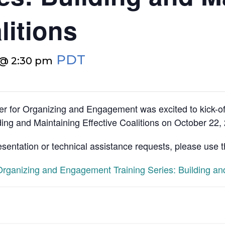
litions
PDT
 @ 2:30 pm
r for Organizing and Engagement was excited to kick-o
ing and Maintaining Effective Coalitions on October 22,
esentation or technical assistance requests, please use 
ganizing and Engagement Training Series: Building and 