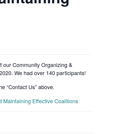
ff our Community Organizing &
 2020. We had over 140 participants!
the “Contact Us” above.
Maintaining Effective Coalitions