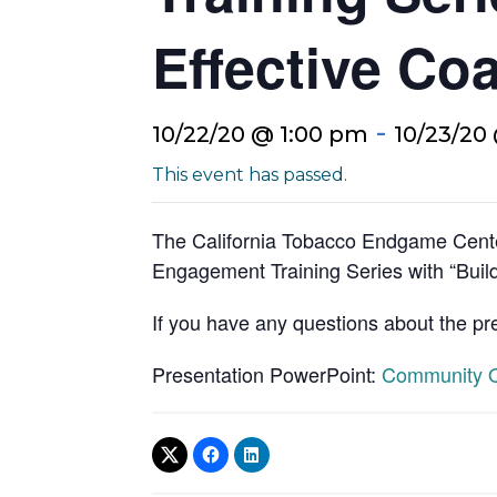
Effective Coa
-
10/22/20 @ 1:00 pm
10/23/20
This event has passed.
The California Tobacco Endgame Cente
Engagement Training Series with “Build
If you have any questions about the pr
Presentation PowerPoint:
Community Or