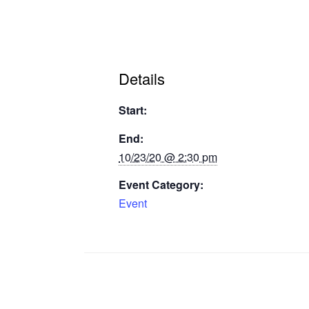
Details
Start:
End:
10/23/20 @ 2:30 pm
Event Category:
Event