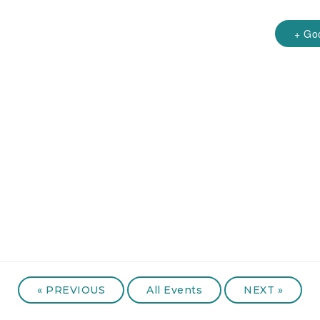
+ Go
«
PREVIOUS
All Events
NEXT
»