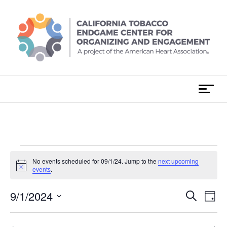
Skip
to
content
T
o
g
g
l
e
Events
No events scheduled for 09/1/24. Jump to the
next upcoming
n
N
events
.
a
o
for
t
v
E
9/1/2024
i
E
S
i
D
c
e
v
e
S
a
g
09/1/24
v
a
e
y
e
r
a