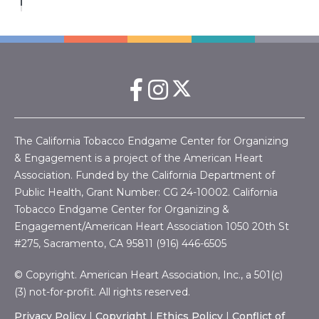
The California Tobacco Endgame Center for Organizing
& Engagement is a project of the American Heart
Association. Funded by the California Department of
Public Health, Grant Number:
CG 24-10002.
California
Tobacco Endgame Center for Organizing &
Engagement/American Heart Association
1050 20th St
#275, Sacramento, CA 95811 (916) 446-6505
© Copyright. American Heart Association, Inc., a 501(c)
(3) not-for-profit. All rights reserved.
Privacy Policy
|
Copyright
|
Ethics Policy
|
Conflict of