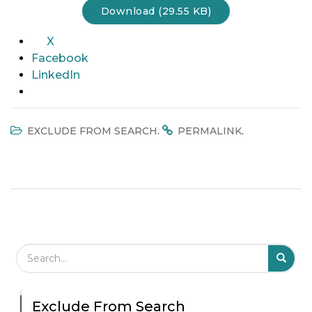
Download (29.55 KB)
t
i
X
o
Facebook
n
LinkedIn
.
.
EXCLUDE FROM SEARCH
PERMALINK
Search Field
S
S
Exclude From Search