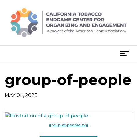
Skip
to
content
T
o
g
group-of-people
g
l
e
MAY 04, 2023
n
a
v
i
group-of-people.svg
g
a