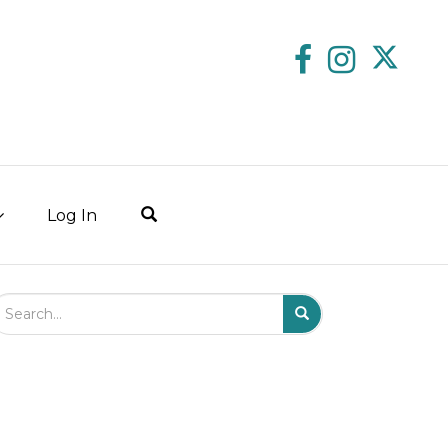
Log In
arch Field
Search
Submit