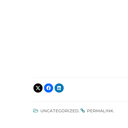
.
.
UNCATEGORIZED
PERMALINK