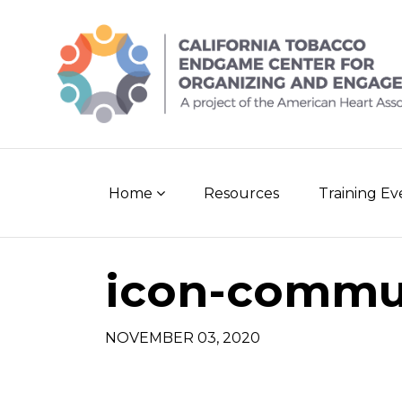
Skip
to
content
Home
Resources
Training E
icon-commu
NOVEMBER 03, 2020