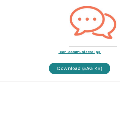
icon-communicate.jpg
Download (5.93 KB)