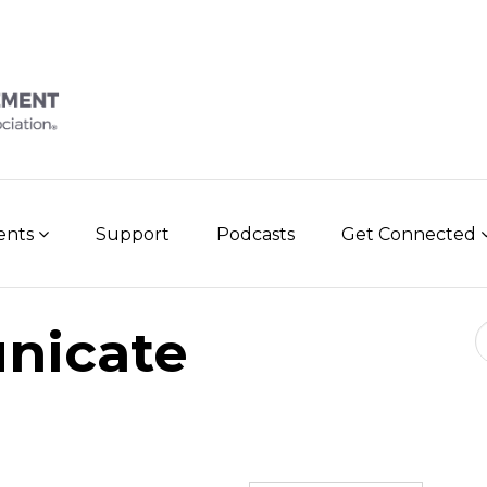
vents
Support
Podcasts
Get Connected
Se
nicate