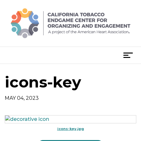
Skip
to
content
T
o
g
icons-key
g
l
e
MAY 04, 2023
n
a
v
i
icons-key.jpg
g
a