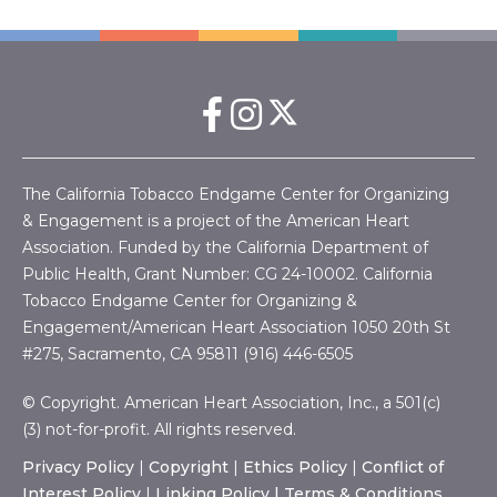
The California Tobacco Endgame Center for Organizing
& Engagement is a project of the American Heart
Association. Funded by the California Department of
Public Health, Grant Number:
CG 24-10002.
California
Tobacco Endgame Center for Organizing &
Engagement/American Heart Association
1050 20th St
#275, Sacramento, CA 95811 (916) 446-6505
© Copyright. American Heart Association, Inc., a 501(c)
(3) not-for-profit. All rights reserved.
Privacy Policy
|
Copyright
|
Ethics Policy
|
Conflict of
Interest Policy
|
Linking Policy |
Terms & Conditions