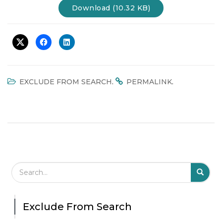
Download (10.32 KB)
t
i
o
n
.
.
EXCLUDE FROM SEARCH
PERMALINK
Search Field
S
S
Exclude From Search