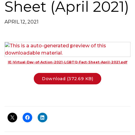
Sheet (April 2021)
g
a
t
APRIL 12, 2021
i
o
n
IE-Virtual-Day-of-Action-2021-LGBTQ-Fact-Sheet-April-2021.pdf
Download (372.69 KB)