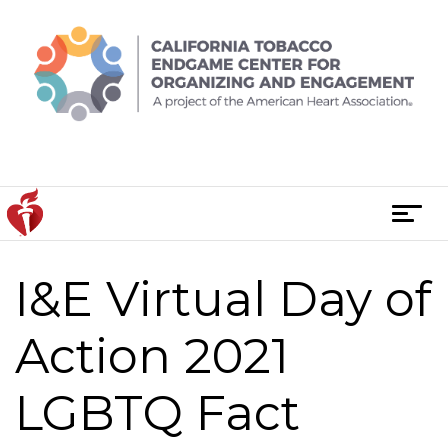
Skip
to
content
T
o
g
I&E Virtual Day of
g
l
e
Action 2021
n
a
LGBTQ Fact
v
i