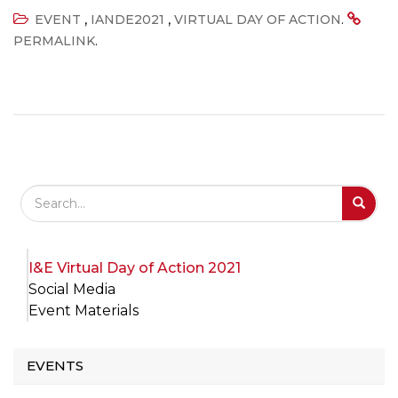
,
,
.
EVENT
IANDE2021
VIRTUAL DAY OF ACTION
.
PERMALINK
Search Field
S
S
I&E Virtual Day of Action 2021
Social Media
Event Materials
EVENTS