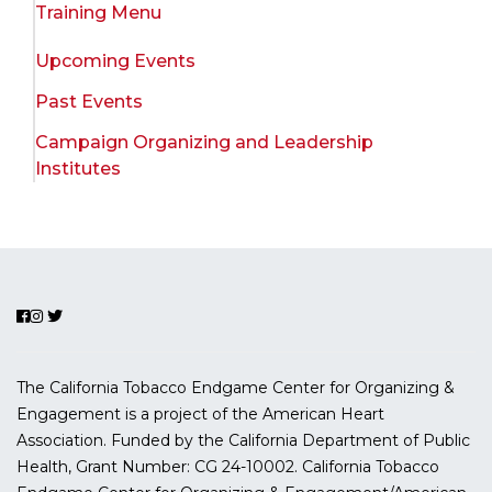
Training Menu
Upcoming Events
Past Events
Campaign Organizing and Leadership
Institutes
The California Tobacco Endgame Center for Organizing &
Engagement is a project of the American Heart
Association. Funded by the California Department of Public
Health, Grant Number:
CG 24-10002.
California Tobacco