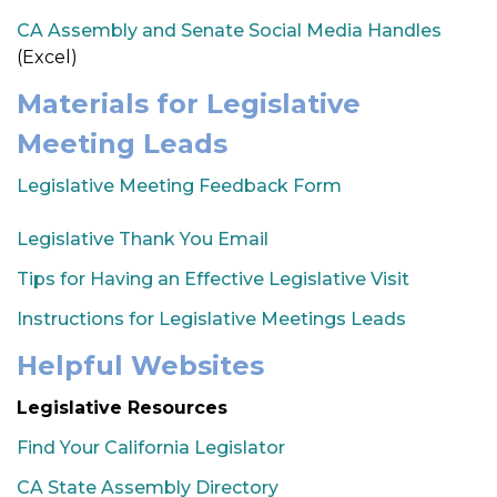
CA Assembly and Senate Social Media Handles
(Excel)
Materials for Legislative
Meeting Leads
Legislative Meeting Feedback Form
Legislative Thank You Email
Tips for Having an Effective Legislative Visit
Instructions for Legislative Meetings Leads
Helpful Websites
Legislative Resources
Find Your California Legislator
CA State Assembly Directory