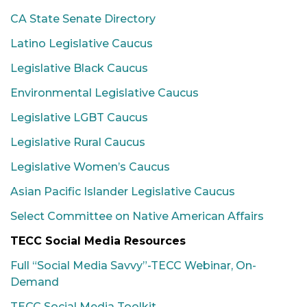
CA State Senate Directory
Latino Legislative Caucus
Legislative Black Caucus
Environmental Legislative Caucus
Legislative LGBT Caucus
Legislative Rural Caucus
Legislative Women’s Caucus
Asian Pacific Islander Legislative Caucus
Select Committee on Native American Affairs
TECC Social Media Resources
Full “Social Media Savvy”-TECC Webinar, On-
Demand
TECC Social Media Toolkit