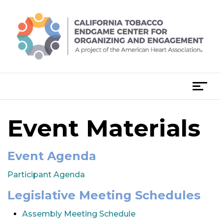
Skip
to
content
T
o
g
Event Materials
g
l
e
Event Agenda
n
a
Participant Agenda
v
Legislative Meeting Schedules
i
g
Assembly Meeting Schedule
a