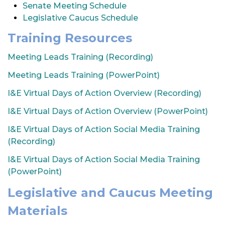
Senate Meeting Schedule
t
Legislative Caucus Schedule
i
o
Training Resources
n
Meeting Leads Training (Recording)
Meeting Leads Training (PowerPoint)
I&E Virtual Days of Action Overview (Recording)
I&E Virtual Days of Action Overview (PowerPoint)
I&E Virtual Days of Action Social Media Training
(Recording)
I&E Virtual Days of Action Social Media Training
(PowerPoint)
Legislative and Caucus Meeting
Materials