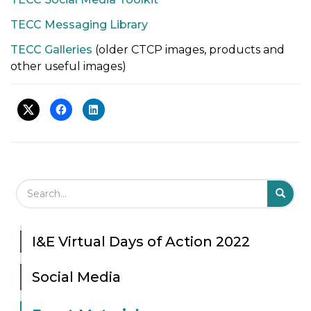
TECC Messaging Library
TECC Galleries
(older CTCP images, products and
other useful images)
Search Field
S
S
I&E Virtual Days of Action 2022
Social Media