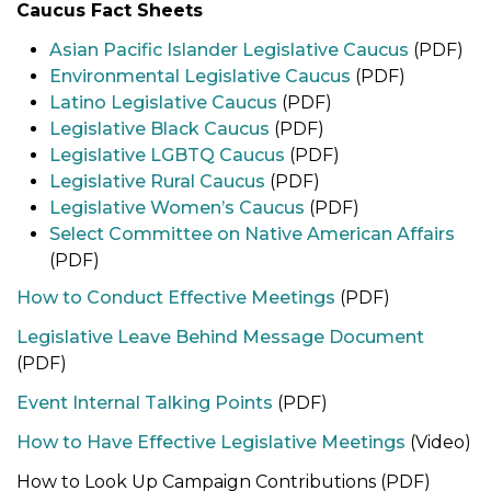
Caucus Fact Sheets
Asian Pacific Islander Legislative Caucus
(PDF)
Environmental Legislative Caucus
(PDF)
Latino Legislative Caucus
(PDF)
Legislative Black Caucus
(PDF)
Legislative LGBTQ Caucus
(PDF)
Legislative Rural Caucus
(PDF)
Legislative Women’s Caucus
(PDF)
Select Committee on Native American Affairs
(PDF)
How to Conduct Effective Meetings
(PDF)
Legislative Leave Behind Message Document
(PDF)
Event Internal Talking Points
(PDF)
How to Have Effective Legislative Meetings
(Video)
How to Look Up Campaign Contributions (PDF)