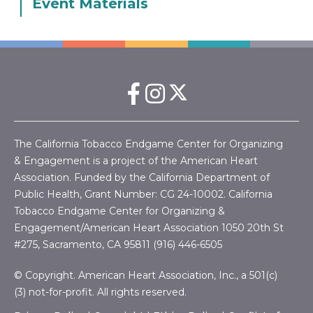
Event Materials
The California Tobacco Endgame Center for Organizing
& Engagement is a project of the American Heart
Association. Funded by the California Department of
Public Health, Grant Number:
CG 24-10002.
California
Tobacco Endgame Center for Organizing &
Engagement/American Heart Association
1050 20th St
#275, Sacramento, CA 95811 (916) 446-6505
© Copyright. American Heart Association, Inc., a 501(c)
(3) not-for-profit. All rights reserved.