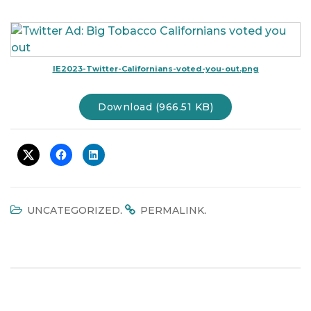
t
i
o
n
IE2023-Twitter-Californians-voted-you-out.png
Download (966.51 KB)
.
.
UNCATEGORIZED
PERMALINK