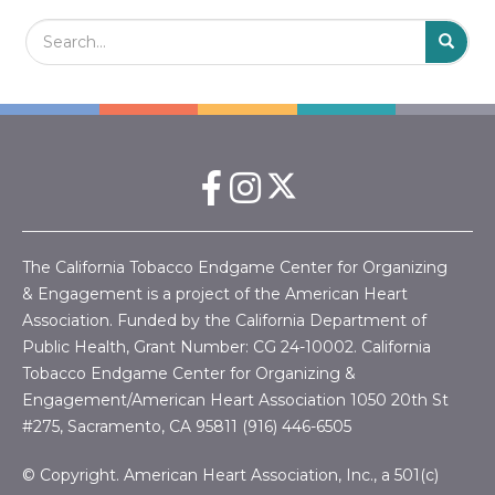
Search Field
S
S
The California Tobacco Endgame Center for Organizing
& Engagement is a project of the American Heart
Association. Funded by the California Department of
Public Health, Grant Number:
CG 24-10002.
California
Tobacco Endgame Center for Organizing &
Engagement/American Heart Association
1050 20th St
#275, Sacramento, CA 95811 (916) 446-6505
© Copyright. American Heart Association, Inc., a 501(c)