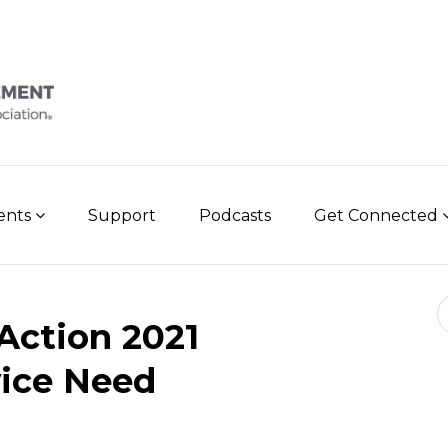
vents
Support
Podcasts
Get Connected
Se
 Action 2021
vice Need