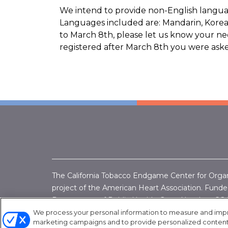
We intend to provide non-English languag
Languages included are: Mandarin, Korean
to March 8th, please let us know your need
registered after March 8th you were asked
The California Tobacco Endgame Center for Orga
project of the American Heart Association. Funded
Department of Public Health, Grant Number:
CG 
Endgame Center for Organizing & Engagement/A
We process your personal information to measure and improv
marketing campaigns and to provide personalized content a
1050 20th St #275, Sacramento, CA 95811 (916) 4