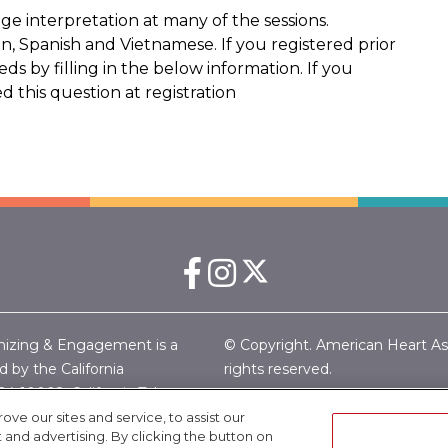
e interpretation at many of the sessions.
, Spanish and Vietnamese. If you registered prior
s by filling in the below information. If you
 this question at registration
nizing & Engagement is a
© Copyright. American Heart Associ
 by the California
rights reserved.
24-10002.
California Tobacco
Privacy Policy
|
Copyright
|
Eth
merican Heart Association
e our sites and service, to assist our
Linking Policy |
Terms & Condi
nd advertising. By clicking the button on
46-6505