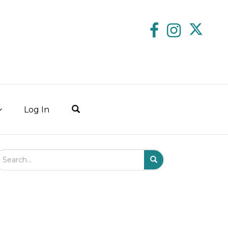
Log In
arch Field
Search
Submit