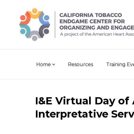
Skip
to
content
Home
Resources
Training E
Post
I&E Virtual Day of
navigation
Interpretative Ser