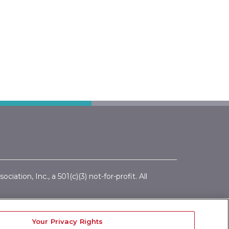
ation, Inc., a 501(c)(3) not-for-profit. All
ics Policy
|
Conflict of Interest Policy
|
tions
Your Privacy Rights