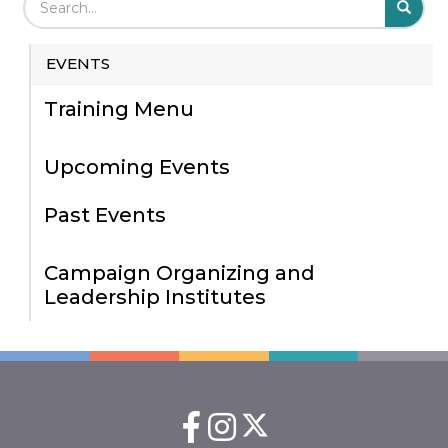
S
EVENTS
Training Menu
Upcoming Events
Past Events
Campaign Organizing and
Leadership Institutes