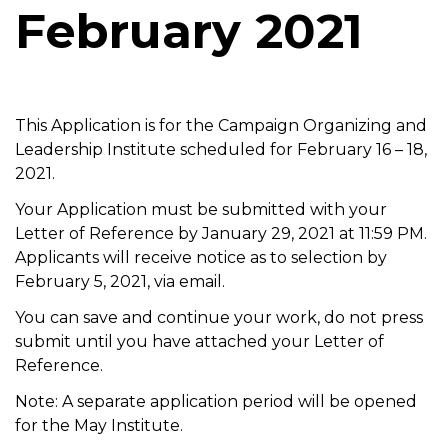
February 2021
t
i
o
n
This Application is for the Campaign Organizing and
Leadership Institute scheduled for February 16 – 18,
2021.
Your Application must be submitted with your
Letter of Reference by January 29, 2021 at 11:59 PM.
Applicants will receive notice as to selection by
February 5, 2021, via email.
You can save and continue your work, do not press
submit until you have attached your Letter of
Reference.
Note: A separate application period will be opened
for the May Institute.