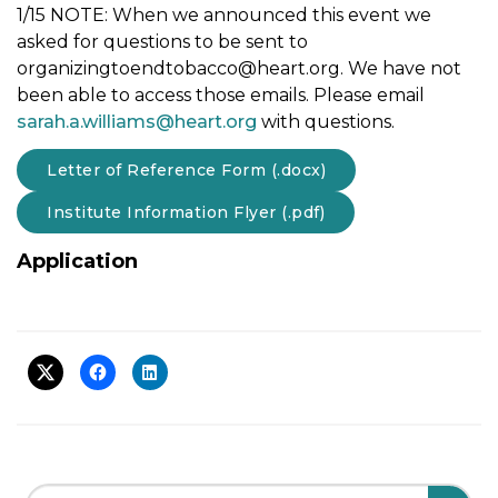
1/15 NOTE: When we announced this event we
asked for questions to be sent to
organizingtoendtobacco@heart.org
. We have not
been able to access those emails. Please email
sarah.a.williams@heart.org
with questions.
Letter of Reference Form (.docx)
Institute Information Flyer (.pdf)
Application
Search Field
S