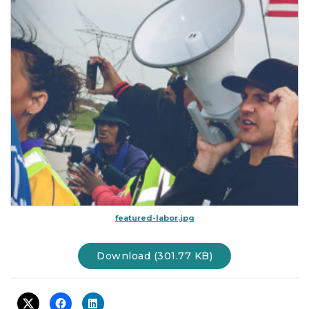
t
i
o
n
featured-labor.jpg
Download (301.77 KB)