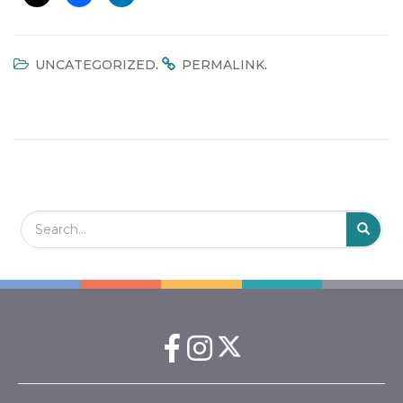
.
.
UNCATEGORIZED
PERMALINK
Search Field
S
S