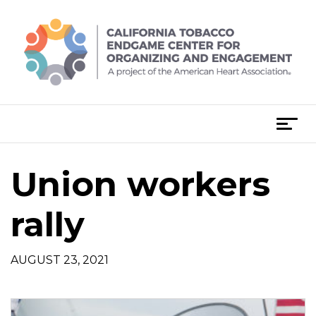
Skip
to
content
T
o
g
Union workers
g
l
e
rally
n
a
AUGUST 23, 2021
v
i
g
a