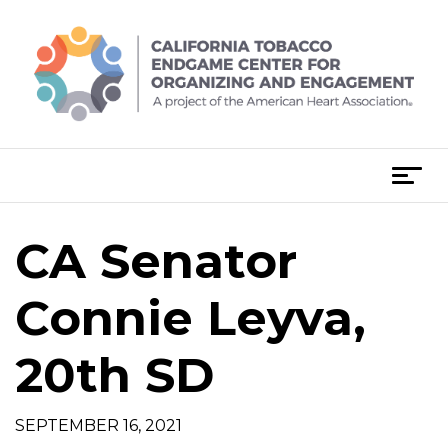
Skip
to
content
T
o
g
CA Senator
g
l
e
Connie Leyva,
n
a
20th SD
v
i
g
SEPTEMBER 16, 2021
a