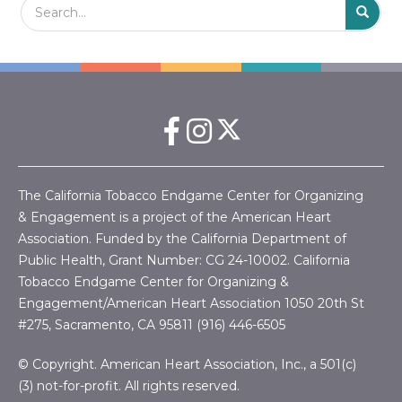
S
The California Tobacco Endgame Center for Organizing
& Engagement is a project of the American Heart
Association. Funded by the California Department of
Public Health, Grant Number:
CG 24-10002.
California
Tobacco Endgame Center for Organizing &
Engagement/American Heart Association
1050 20th St
#275, Sacramento, CA 95811 (916) 446-6505
© Copyright. American Heart Association, Inc., a 501(c)
(3) not-for-profit. All rights reserved.