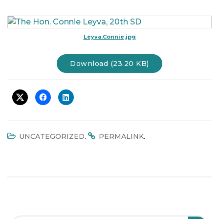
t
i
o
Leyva.Connie.jpg
n
Download (23.20 KB)
.
.
UNCATEGORIZED
PERMALINK
Search Field
S