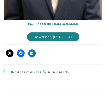
Paul-Knepprath-Photo-scaled.jpg
Download (691.32 KB)
.
.
UNCATEGORIZED
PERMALINK