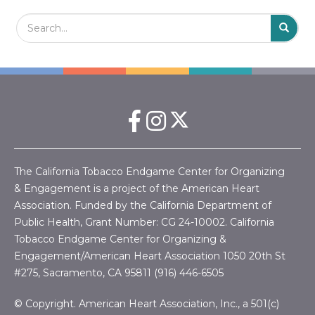
Search Field
S
S
The California Tobacco Endgame Center for Organizing
& Engagement is a project of the American Heart
Association. Funded by the California Department of
Public Health, Grant Number:
CG 24-10002.
California
Tobacco Endgame Center for Organizing &
Engagement/American Heart Association
1050 20th St
#275, Sacramento, CA 95811 (916) 446-6505
© Copyright. American Heart Association, Inc., a 501(c)