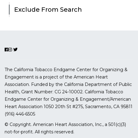
Exclude From Search
The California Tobacco Endgame Center for Organizing &
Engagement is a project of the American Heart
Association. Funded by the California Department of Public
Health, Grant Number:
CG 24-10002.
California Tobacco
Endgame Center for Organizing & Engagement/American
Heart Association
1050 20th St #275, Sacramento, CA 95811
(916) 446-6505
© Copyright. American Heart Association, Inc., a 501(c)(3)
not-for-profit. All rights reserved.